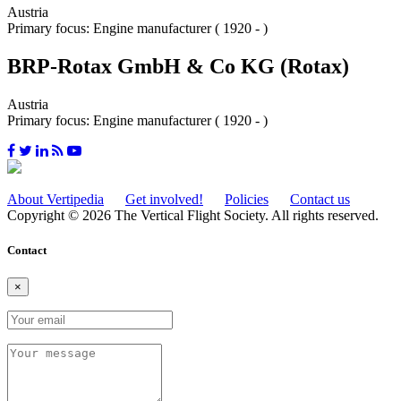
Austria
Primary focus: Engine manufacturer ( 1920 - )
BRP-Rotax GmbH & Co KG (Rotax)
Austria
Primary focus: Engine manufacturer ( 1920 - )
About Vertipedia
Get involved!
Policies
Contact us
Copyright © 2026 The Vertical Flight Society. All rights reserved.
Contact
×