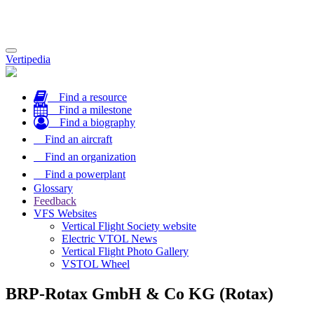
Toggle
Vertipedia
navigation
Find a resource
Find a milestone
Find a biography
Find an aircraft
Find an organization
Find a powerplant
Glossary
Feedback
VFS Websites
Vertical Flight Society website
Electric VTOL News
Vertical Flight Photo Gallery
VSTOL Wheel
BRP-Rotax GmbH & Co KG (Rotax)