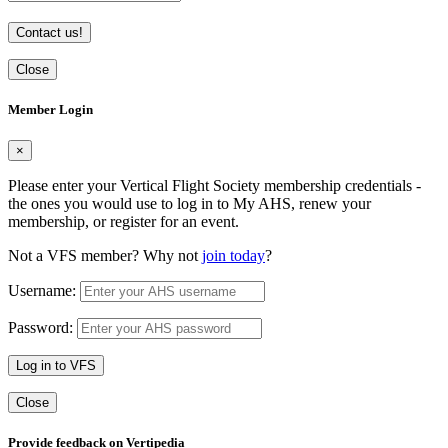
Contact us!
Close
Member Login
×
Please enter your Vertical Flight Society membership credentials -
the ones you would use to log in to My AHS, renew your
membership, or register for an event.
Not a VFS member? Why not
join today
?
Username:
Password:
Log in to VFS
Close
Provide feedback on Vertipedia