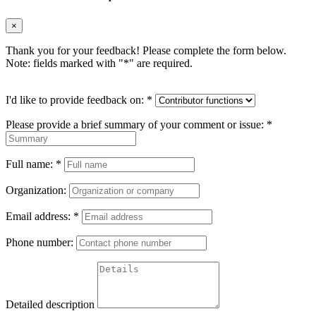
×
Thank you for your feedback! Please complete the form below.
Note: fields marked with "
*
" are required.
I'd like to provide feedback on:
*
Please provide a brief summary of your comment or issue:
*
Full name:
*
Organization:
Email address:
*
Phone number:
Detailed description