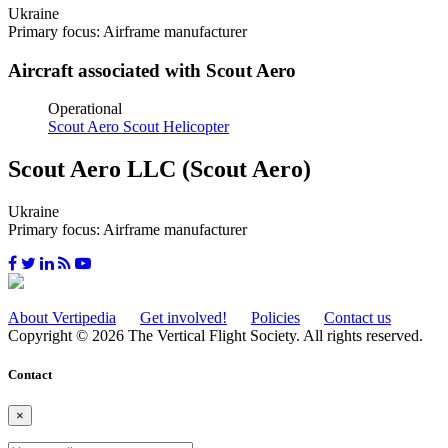
Ukraine
Primary focus: Airframe manufacturer
Aircraft associated with Scout Aero
Operational
Scout Aero Scout Helicopter
Scout Aero LLC (Scout Aero)
Ukraine
Primary focus: Airframe manufacturer
About Vertipedia
Get involved!
Policies
Contact us
Copyright © 2026 The Vertical Flight Society. All rights reserved.
Contact
×