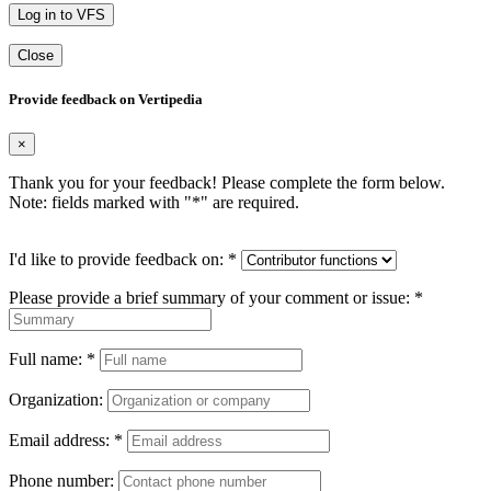
Log in to VFS
Close
Provide feedback on Vertipedia
×
Thank you for your feedback! Please complete the form below.
Note: fields marked with "
*
" are required.
I'd like to provide feedback on:
*
Please provide a brief summary of your comment or issue:
*
Full name:
*
Organization:
Email address:
*
Phone number: