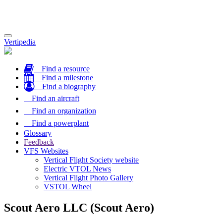
Toggle
Vertipedia
navigation
Find a resource
Find a milestone
Find a biography
Find an aircraft
Find an organization
Find a powerplant
Glossary
Feedback
VFS Websites
Vertical Flight Society website
Electric VTOL News
Vertical Flight Photo Gallery
VSTOL Wheel
Scout Aero LLC (Scout Aero)