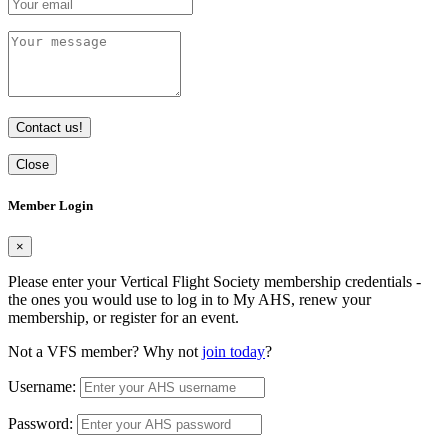
Contact us!
Close
Member Login
×
Please enter your Vertical Flight Society membership credentials -
the ones you would use to log in to My AHS, renew your
membership, or register for an event.
Not a VFS member? Why not
join today
?
Username:
Password: