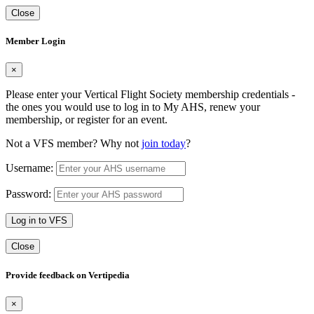
Close
Member Login
×
Please enter your Vertical Flight Society membership credentials -
the ones you would use to log in to My AHS, renew your
membership, or register for an event.
Not a VFS member? Why not
join today
?
Username:
Password:
Log in to VFS
Close
Provide feedback on Vertipedia
×