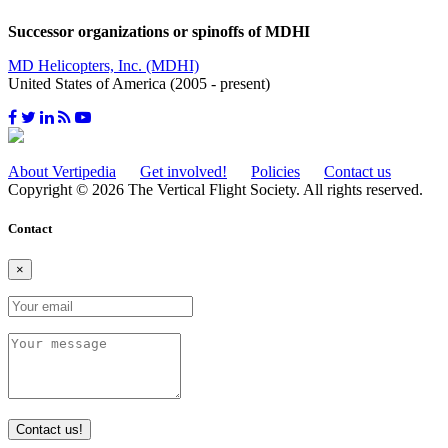
Successor organizations or spinoffs of MDHI
MD Helicopters, Inc. (MDHI)
United States of America (2005 - present)
About Vertipedia
Get involved!
Policies
Contact us
Copyright © 2026 The Vertical Flight Society. All rights reserved.
Contact
×
Contact us!