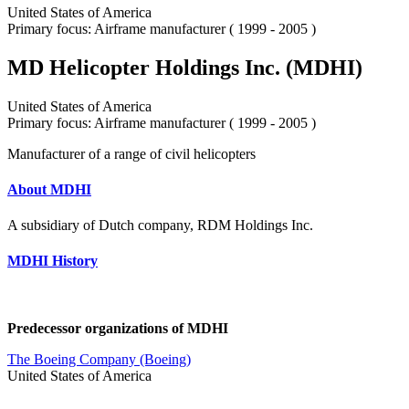
United States of America
Primary focus: Airframe manufacturer ( 1999 - 2005 )
MD Helicopter Holdings Inc. (MDHI)
United States of America
Primary focus: Airframe manufacturer ( 1999 - 2005 )
Manufacturer of a range of civil helicopters
About MDHI
A subsidiary of Dutch company, RDM Holdings Inc.
MDHI History
Predecessor organizations of MDHI
The Boeing Company (Boeing)
United States of America