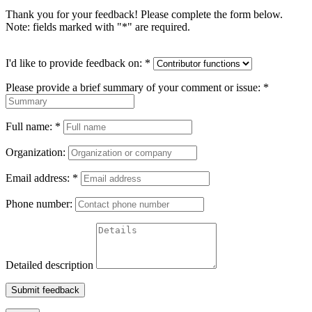
Thank you for your feedback! Please complete the form below.
Note: fields marked with "
*
" are required.
I'd like to provide feedback on:
*
Please provide a brief summary of your comment or issue:
*
Full name:
*
Organization:
Email address:
*
Phone number:
Detailed description
Submit feedback