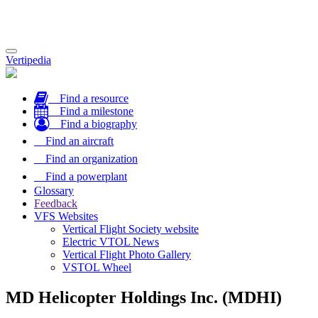
Toggle
Vertipedia
navigation
Find a resource
Find a milestone
Find a biography
Find an aircraft
Find an organization
Find a powerplant
Glossary
Feedback
VFS Websites
Vertical Flight Society website
Electric VTOL News
Vertical Flight Photo Gallery
VSTOL Wheel
MD Helicopter Holdings Inc. (MDHI)