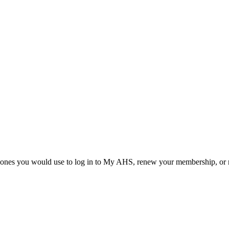
he ones you would use to log in to My AHS, renew your membership, or re