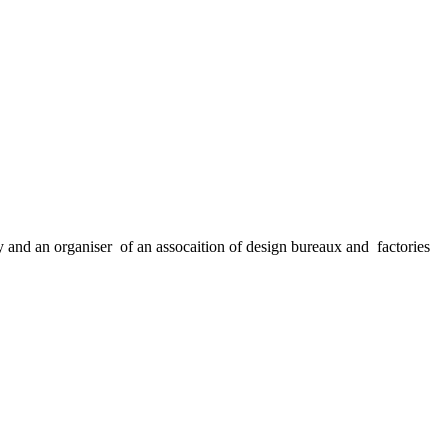
nd an organiser of an assocaition of design bureaux and factories