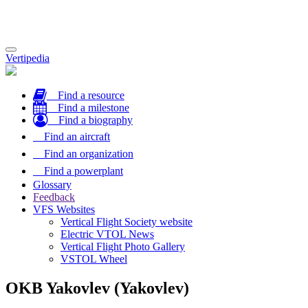
Toggle
Vertipedia
navigation
Find a resource
Find a milestone
Find a biography
Find an aircraft
Find an organization
Find a powerplant
Glossary
Feedback
VFS Websites
Vertical Flight Society website
Electric VTOL News
Vertical Flight Photo Gallery
VSTOL Wheel
OKB Yakovlev (Yakovlev)