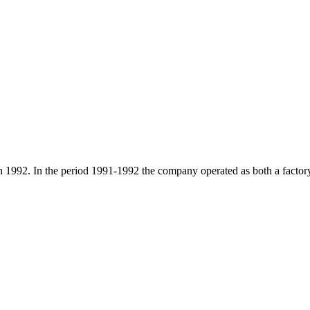
2. In the period 1991-1992 the company operated as both a factory a