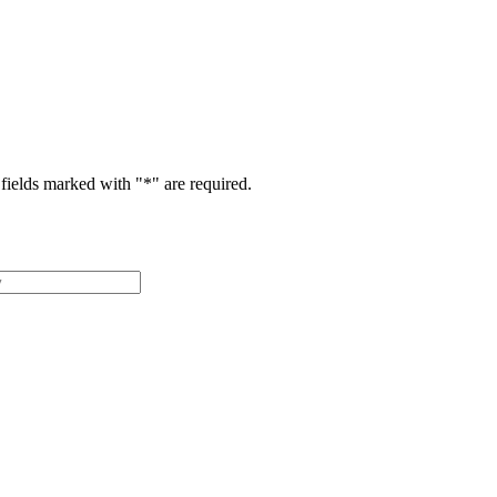
fields marked with "
*
" are required.