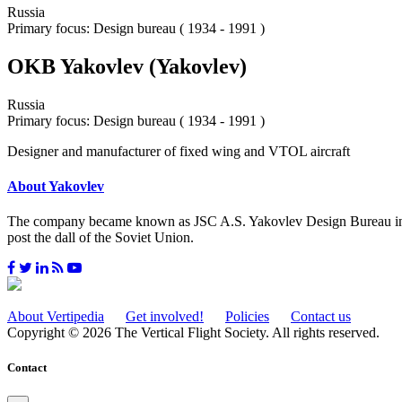
Russia
Primary focus: Design bureau ( 1934 - 1991 )
OKB Yakovlev (Yakovlev)
Russia
Primary focus: Design bureau ( 1934 - 1991 )
Designer and manufacturer of fixed wing and VTOL aircraft
About Yakovlev
The company became known as JSC A.S. Yakovlev Design Bureau in 199
post the dall of the Soviet Union.
About Vertipedia
Get involved!
Policies
Contact us
Copyright © 2026 The Vertical Flight Society. All rights reserved.
Contact