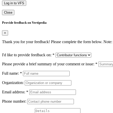
Log in to VFS
Close
Provide feedback on Vertipedia
×
Thank you for your feedback! Please complete the form below. Note: 
I'd like to provide feedback on:
*
Please provide a brief summary of your comment or issue:
*
Full name:
*
Organization:
Email address:
*
Phone number: