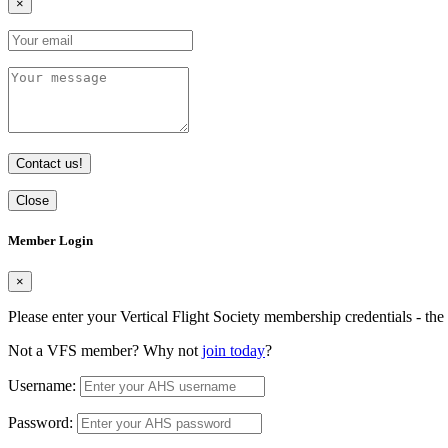
×
Contact us!
Close
Member Login
×
Please enter your Vertical Flight Society membership credentials - t
Not a VFS member? Why not
join today
?
Username:
Password: