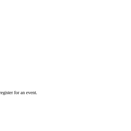
gister for an event.