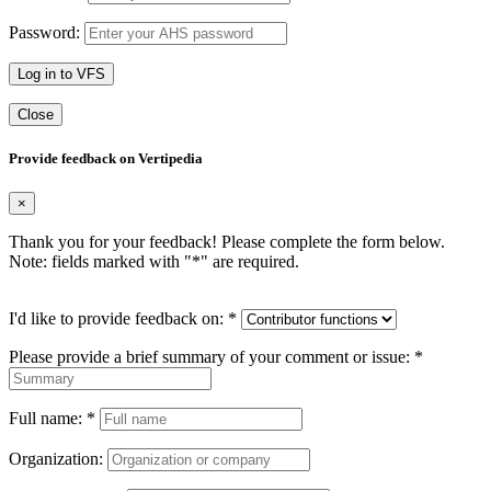
Password:
Log in to VFS
Close
Provide feedback on Vertipedia
×
Thank you for your feedback! Please complete the form below.
Note: fields marked with "
*
" are required.
I'd like to provide feedback on:
*
Please provide a brief summary of your comment or issue:
*
Full name:
*
Organization: