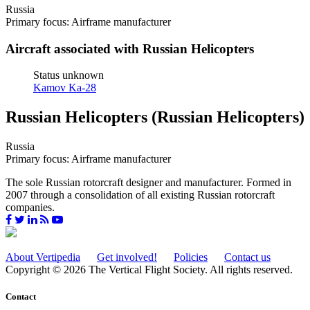
Russia
Primary focus: Airframe manufacturer
Aircraft associated with Russian Helicopters
Status unknown
Kamov Ka-28
Russian Helicopters (Russian Helicopters)
Russia
Primary focus: Airframe manufacturer
The sole Russian rotorcraft designer and manufacturer. Formed in
2007 through a consolidation of all existing Russian rotorcraft
companies.
About Vertipedia
Get involved!
Policies
Contact us
Copyright © 2026 The Vertical Flight Society. All rights reserved.
Contact