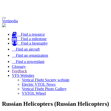
Toggle
Vertipedia
navigation
Find a resource
Find a milestone
Find a biography
Find an aircraft
Find an organization
Find a powerplant
Glossary
Feedback
VFS Websites
Vertical Flight Society website
Electric VTOL News
Vertical Flight Photo Gallery
VSTOL Wheel
Russian Helicopters (Russian Helicopters)