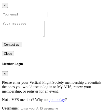
×
Contact us!
Close
Member Login
×
Please enter your Vertical Flight Society membership credentials -
the ones you would use to log in to My AHS, renew your
membership, or register for an event.
Not a VFS member? Why not
join today
?
Username: