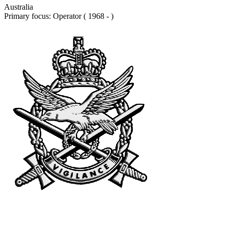
Australia
Primary focus: Operator ( 1968 - )