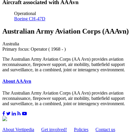
Aircraft associated with AAAvn
Operational
Boeing CH-47D
Australian Army Aviation Corps (AAAvn)
Australia
Primary focus: Operator ( 1968 - )
The Australian Army Aviation Corps (AA Avn) provides aviation
reconnaissance, firepower support, air mobility, battlefield support
and surveillance, in a combined, joint or interagency environment.
About AAAvn
The Australian Army Aviation Corps (AA Avn) provides aviation
reconnaissance, firepower support, air mobility, battlefield support
and surveillance, in a combined, joint or interagency environment.
About Vertipedia
Get involved!
Policies
Contact us