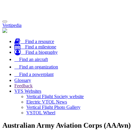
Toggle
Vertipedia
navigation
Find a resource
Find a milestone
Find a biography
Find an aircraft
Find an organization
Find a powerplant
Glossary
Feedback
VFS Websites
Vertical Flight Society website
Electric VTOL News
Vertical Flight Photo Gallery
VSTOL Wheel
Australian Army Aviation Corps (AAAvn)