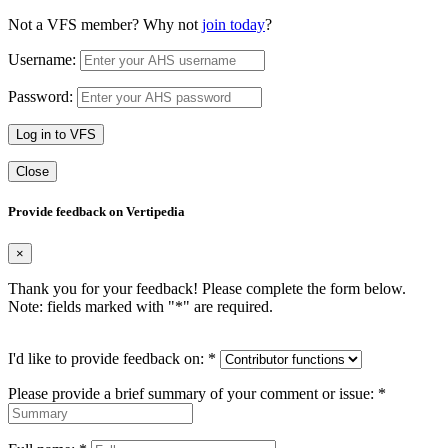
Not a VFS member? Why not
join today
?
Username:
Password:
Log in to VFS
Close
Provide feedback on Vertipedia
×
Thank you for your feedback! Please complete the form below.
Note: fields marked with "
*
" are required.
I'd like to provide feedback on:
*
Please provide a brief summary of your comment or issue:
*