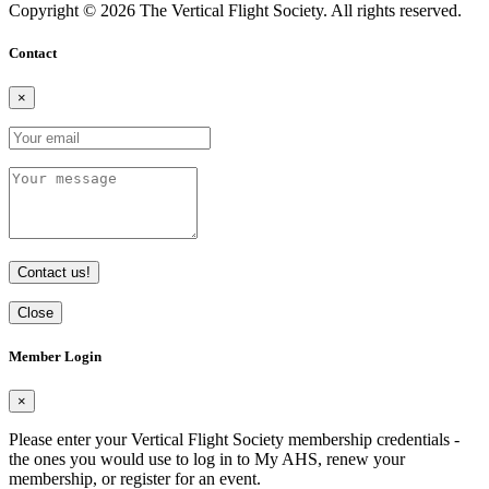
Copyright © 2026 The Vertical Flight Society. All rights reserved.
Contact
×
Contact us!
Close
Member Login
×
Please enter your Vertical Flight Society membership credentials -
the ones you would use to log in to My AHS, renew your
membership, or register for an event.