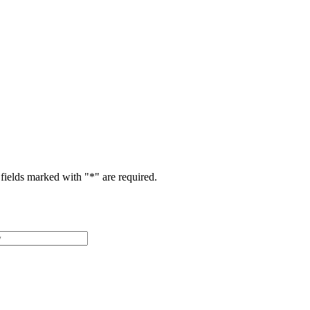
fields marked with "
*
" are required.