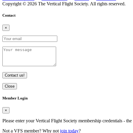
Copyright © 2026 The Vertical Flight Society. All rights reserved.
Contact
×
Contact us!
Close
Member Login
×
Please enter your Vertical Flight Society membership credentials - t
Not a VFS member? Why not
join today
?