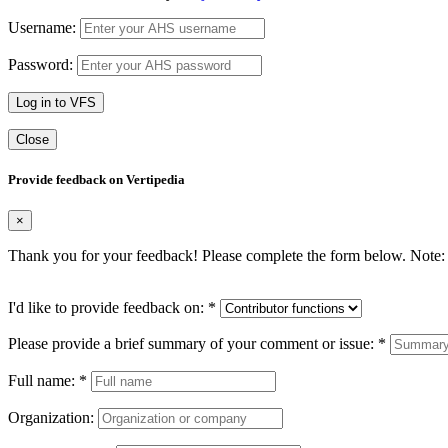
Username:
Password:
Log in to VFS
Close
Provide feedback on Vertipedia
×
Thank you for your feedback! Please complete the form below. Note: 
I'd like to provide feedback on:
*
Please provide a brief summary of your comment or issue:
*
Full name:
*
Organization: