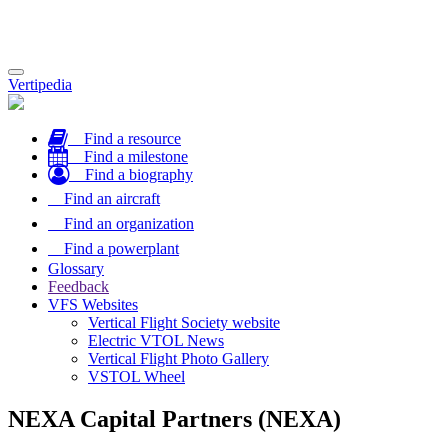
Toggle
Vertipedia
navigation
Find a resource
Find a milestone
Find a biography
Find an aircraft
Find an organization
Find a powerplant
Glossary
Feedback
VFS Websites
Vertical Flight Society website
Electric VTOL News
Vertical Flight Photo Gallery
VSTOL Wheel
NEXA Capital Partners (NEXA)