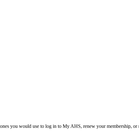
he ones you would use to log in to My AHS, renew your membership, or re