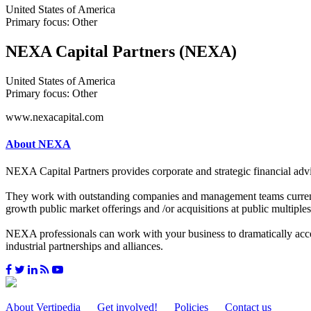
United States of America
Primary focus: Other
NEXA Capital Partners (NEXA)
United States of America
Primary focus: Other
www.nexacapital.com
About NEXA
NEXA Capital Partners provides corporate and strategic financial advis
They work with outstanding companies and management teams currently 
growth public market offerings and /or acquisitions at public multiples
NEXA professionals can work with your business to dramatically accele
industrial partnerships and alliances.
About Vertipedia
Get involved!
Policies
Contact us