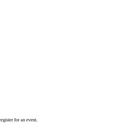
gister for an event.