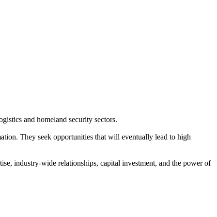
ogistics and homeland security sectors.
ion. They seek opportunities that will eventually lead to high
ise, industry-wide relationships, capital investment, and the power of