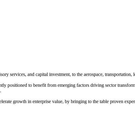
ory services, and capital investment, to the aerospace, transportation, l
positioned to benefit from emerging factors driving sector transformat
.
rate growth in enterprise value, by bringing to the table proven expert