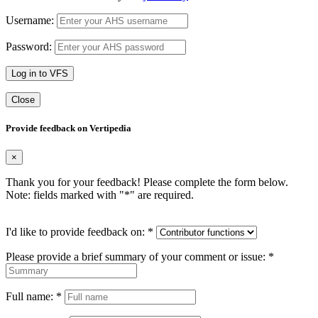
Username:
Password:
Log in to VFS
Close
Provide feedback on Vertipedia
×
Thank you for your feedback! Please complete the form below.
Note: fields marked with "
*
" are required.
I'd like to provide feedback on:
*
Please provide a brief summary of your comment or issue:
*
Full name:
*