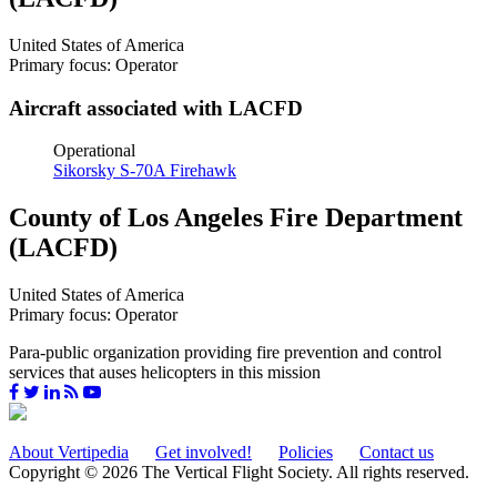
United States of America
Primary focus: Operator
Aircraft associated with LACFD
Operational
Sikorsky S-70A Firehawk
County of Los Angeles Fire Department
(LACFD)
United States of America
Primary focus: Operator
Para-public organization providing fire prevention and control
services that auses helicopters in this mission
About Vertipedia
Get involved!
Policies
Contact us
Copyright © 2026 The Vertical Flight Society. All rights reserved.