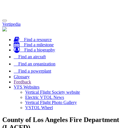
Toggle
Vertipedia
navigation
Find a resource
Find a milestone
Find a biography
Find an aircraft
Find an organization
Find a powerplant
Glossary
Feedback
VFS Websites
Vertical Flight Society website
Electric VTOL News
Vertical Flight Photo Gallery
VSTOL Wheel
County of Los Angeles Fire Department
(LACFD)