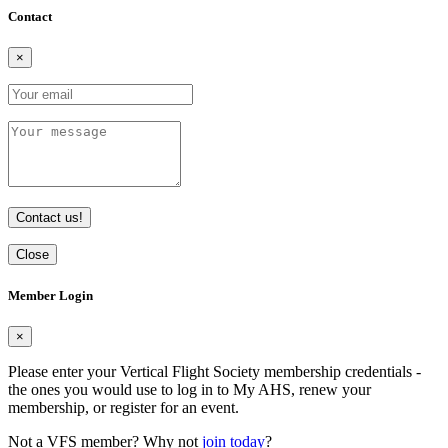
Contact
×
Contact us!
Close
Member Login
×
Please enter your Vertical Flight Society membership credentials -
the ones you would use to log in to My AHS, renew your
membership, or register for an event.
Not a VFS member? Why not
join today
?