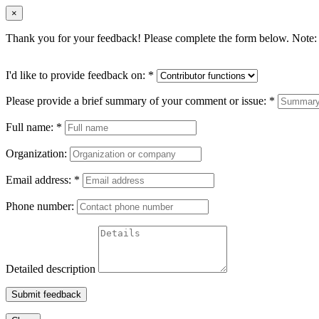
×
Thank you for your feedback! Please complete the form below. Note: 
I'd like to provide feedback on:
*
Please provide a brief summary of your comment or issue:
*
Full name:
*
Organization:
Email address:
*
Phone number:
Detailed description
Submit feedback