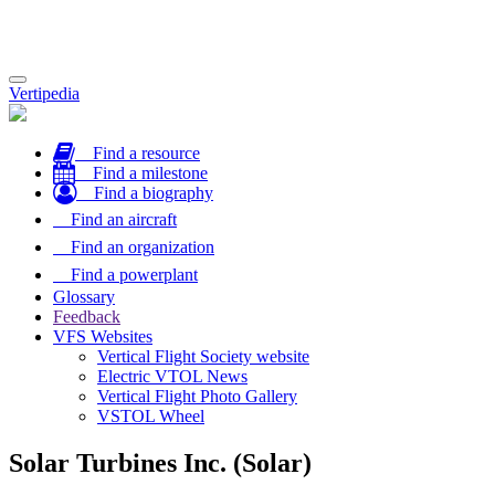
Toggle
Vertipedia
navigation
Find a resource
Find a milestone
Find a biography
Find an aircraft
Find an organization
Find a powerplant
Glossary
Feedback
VFS Websites
Vertical Flight Society website
Electric VTOL News
Vertical Flight Photo Gallery
VSTOL Wheel
Solar Turbines Inc. (Solar)