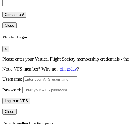
Contact us!
Close
Member Login
×
Please enter your Vertical Flight Society membership credentials - t
Not a VFS member? Why not
join today
?
Username:
Password:
Log in to VFS
Close
Provide feedback on Vertipedia