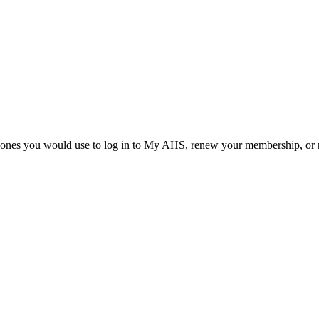
he ones you would use to log in to My AHS, renew your membership, or re