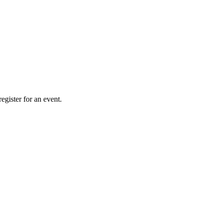
gister for an event.