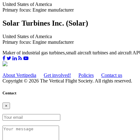
United States of America
Primary focus: Engine manufacturer
Solar Turbines Inc. (Solar)
United States of America
Primary focus: Engine manufacturer
Maker of industrial gas turbines,small aircraft turbines and aircraft A
About Vertipedia
Get involved!
Policies
Contact us
Copyright © 2026 The Vertical Flight Society. All rights reserved.
Contact
×