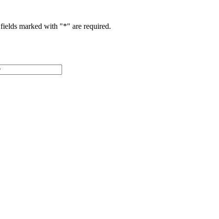
fields marked with "
*
" are required.