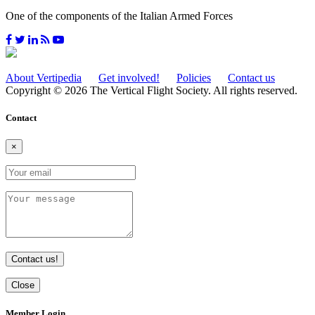
One of the components of the Italian Armed Forces
About Vertipedia
Get involved!
Policies
Contact us
Copyright © 2026 The Vertical Flight Society. All rights reserved.
Contact
×
Contact us!
Close
Member Login