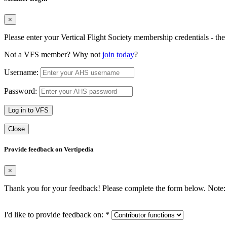
×
Please enter your Vertical Flight Society membership credentials - t
Not a VFS member? Why not
join today
?
Username:
Password:
Log in to VFS
Close
Provide feedback on Vertipedia
×
Thank you for your feedback! Please complete the form below. Note: 
I'd like to provide feedback on:
*