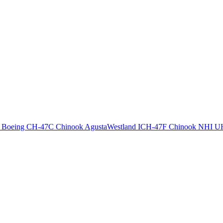
T
Boeing CH-47C Chinook
AgustaWestland ICH-47F Chinook
NHI U