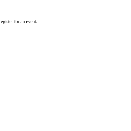
gister for an event.