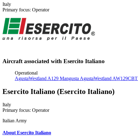
Italy
Primary focus: Operator
Aircraft associated with Esercito Italiano
Operational
AgustaWestland A129 Mangusta
AgustaWestland AW129CB
Esercito Italiano (Esercito Italiano)
Italy
Primary focus: Operator
Italian Army
About Esercito Italiano