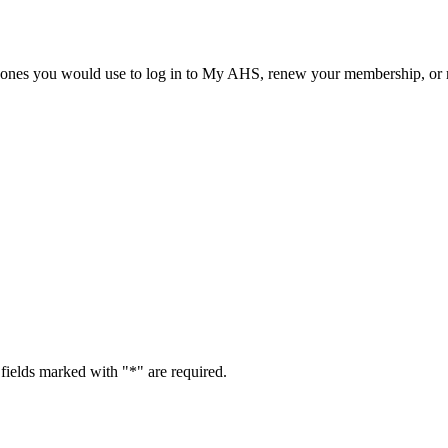
he ones you would use to log in to My AHS, renew your membership, or re
fields marked with "
*
" are required.