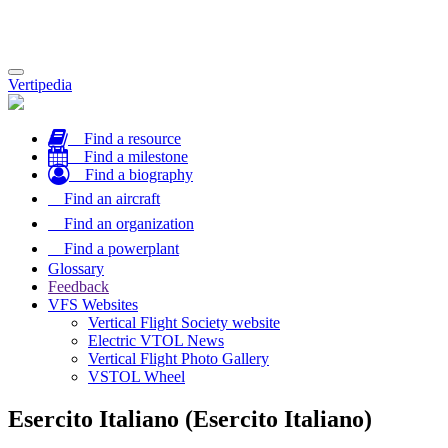
Toggle
Vertipedia
navigation
Find a resource
Find a milestone
Find a biography
Find an aircraft
Find an organization
Find a powerplant
Glossary
Feedback
VFS Websites
Vertical Flight Society website
Electric VTOL News
Vertical Flight Photo Gallery
VSTOL Wheel
Esercito Italiano (Esercito Italiano)