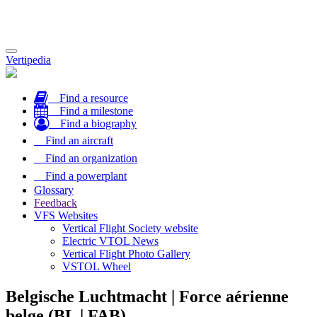
Toggle
Vertipedia
navigation
Find a resource
Find a milestone
Find a biography
Find an aircraft
Find an organization
Find a powerplant
Glossary
Feedback
VFS Websites
Vertical Flight Society website
Electric VTOL News
Vertical Flight Photo Gallery
VSTOL Wheel
Belgische Luchtmacht | Force aérienne
belge (BL | FAB)