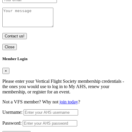
Contact us!
Close
Member Login
×
Please enter your Vertical Flight Society membership credentials -
the ones you would use to log in to My AHS, renew your
membership, or register for an event.
Not a VFS member? Why not
join today
?
Username:
Password: