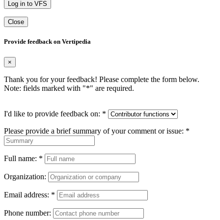
Log in to VFS
Close
Provide feedback on Vertipedia
×
Thank you for your feedback! Please complete the form below.
Note: fields marked with "
*
" are required.
I'd like to provide feedback on:
*
Please provide a brief summary of your comment or issue:
*
Full name:
*
Organization:
Email address:
*
Phone number: