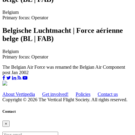
Belgium
Primary focus: Operator
Belgische Luchtmacht | Force aérienne
belge (BL | FAB)
Belgium
Primary focus: Operator
The Belgian Air Force was renamed the Belgian Air Component
post Jan 2002
About Vertipedia
Get involved!
Policies
Contact us
Copyright © 2026 The Vertical Flight Society. All rights reserved.
Contact
×