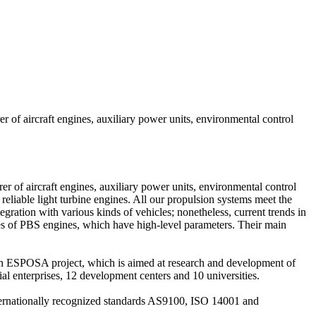
 of aircraft engines, auxiliary power units, environmental control
 of aircraft engines, auxiliary power units, environmental control
iable light turbine engines. All our propulsion systems meet the
gration with various kinds of vehicles; nonetheless, current trends in
ages of PBS engines, which have high-level parameters. Their main
n ESPOSA project, which is aimed at research and development of
al enterprises, 12 development centers and 10 universities.
nternationally recognized standards AS9100, ISO 14001 and