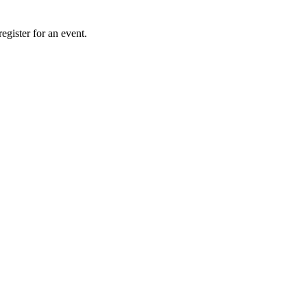
gister for an event.