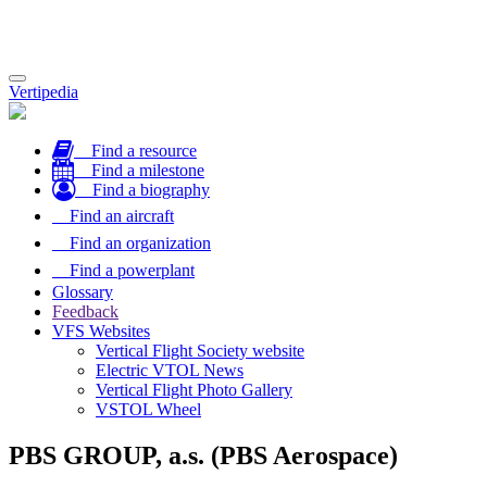
Toggle
Vertipedia
navigation
Find a resource
Find a milestone
Find a biography
Find an aircraft
Find an organization
Find a powerplant
Glossary
Feedback
VFS Websites
Vertical Flight Society website
Electric VTOL News
Vertical Flight Photo Gallery
VSTOL Wheel
PBS GROUP, a.s. (PBS Aerospace)