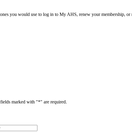
he ones you would use to log in to My AHS, renew your membership, or re
fields marked with "
*
" are required.