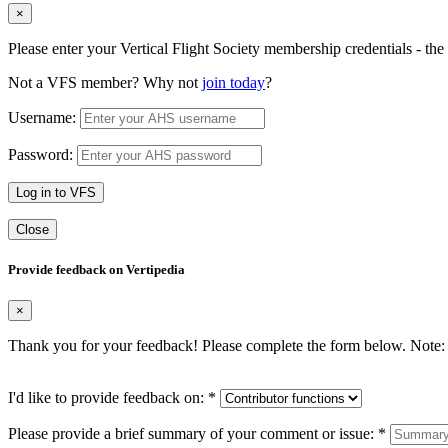
×
Please enter your Vertical Flight Society membership credentials - t
Not a VFS member? Why not
join today
?
Username:
Password:
Log in to VFS
Close
Provide feedback on Vertipedia
×
Thank you for your feedback! Please complete the form below. Note: 
I'd like to provide feedback on:
*
Please provide a brief summary of your comment or issue:
*