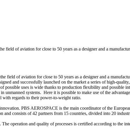
eld of aviation for close to 50 years as a designer and a manufacturer
eld of aviation for close to 50 years as a designer and a manufacturer
 and successfully launched on the market a series of high-quality, rel
possible uses is wide thanks to production flexibility and possible inte
ally in unmanned systems. Here it is possible to make use of the advant
l with regards to their power-to-weight ratio.
d innovation. PBS AEROSPACE is the main coordinator of the Europea
 and consists of 42 partners from 15 countries, divided into 20 industri
e operation and quality of processes is certified according to the i