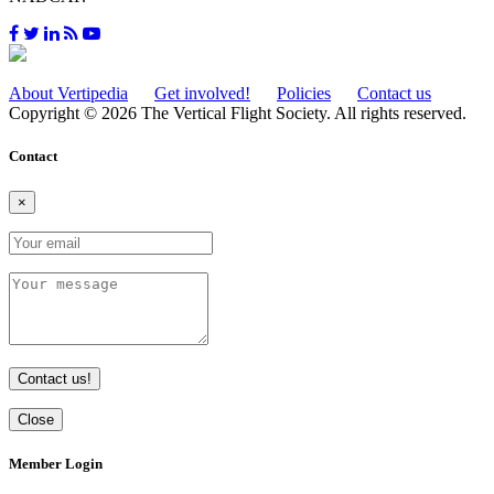
About Vertipedia
Get involved!
Policies
Contact us
Copyright © 2026 The Vertical Flight Society. All rights reserved.
Contact
×
Contact us!
Close
Member Login