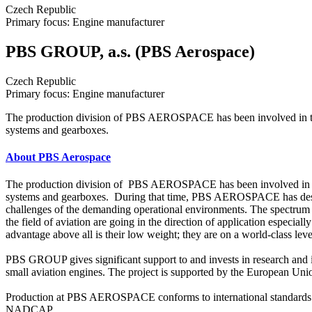
Czech Republic
Primary focus: Engine manufacturer
PBS GROUP, a.s. (PBS Aerospace)
Czech Republic
Primary focus: Engine manufacturer
The production division of PBS AEROSPACE has been involved in the fi
systems and gearboxes.
About PBS Aerospace
The production division of PBS AEROSPACE has been involved in the fi
systems and gearboxes. During that time, PBS AEROSPACE has designed
challenges of the demanding operational environments. The spectrum of 
the field of aviation are going in the direction of application especi
advantage above all is their low weight; they are on a world-class leve
PBS GROUP gives significant support to and invests in research an
small aviation engines. The project is supported by the European Union
Production at PBS AEROSPACE conforms to international standards. Th
NADCAP.