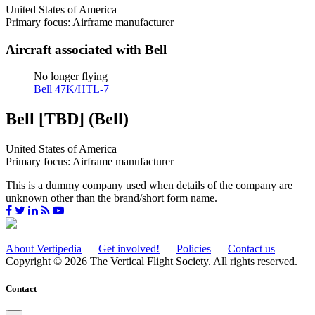
United States of America
Primary focus: Airframe manufacturer
Aircraft associated with Bell
No longer flying
Bell 47K/HTL-7
Bell [TBD] (Bell)
United States of America
Primary focus: Airframe manufacturer
This is a dummy company used when details of the company are
unknown other than the brand/short form name.
About Vertipedia
Get involved!
Policies
Contact us
Copyright © 2026 The Vertical Flight Society. All rights reserved.
Contact