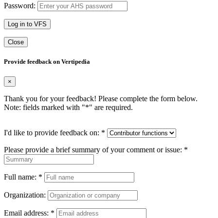
Password:
Log in to VFS
Close
Provide feedback on Vertipedia
×
Thank you for your feedback! Please complete the form below.
Note: fields marked with "
*
" are required.
I'd like to provide feedback on:
*
Please provide a brief summary of your comment or issue:
*
Full name:
*
Organization:
Email address:
*