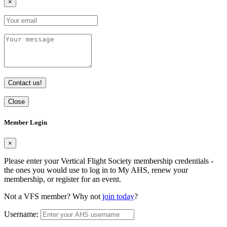
×
Contact us!
Close
Member Login
×
Please enter your Vertical Flight Society membership credentials -
the ones you would use to log in to My AHS, renew your
membership, or register for an event.
Not a VFS member? Why not
join today
?
Username: