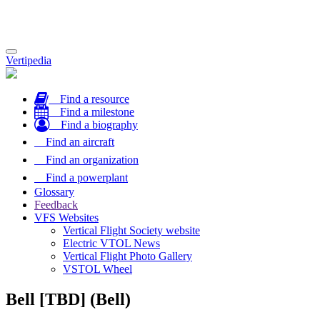
Toggle
Vertipedia
navigation
Find a resource
Find a milestone
Find a biography
Find an aircraft
Find an organization
Find a powerplant
Glossary
Feedback
VFS Websites
Vertical Flight Society website
Electric VTOL News
Vertical Flight Photo Gallery
VSTOL Wheel
Bell [TBD] (Bell)