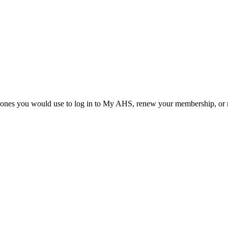
he ones you would use to log in to My AHS, renew your membership, or re