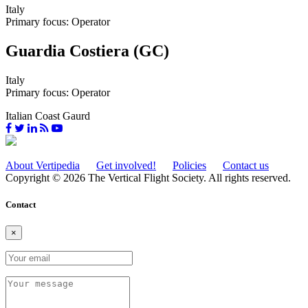
Italy
Primary focus: Operator
Guardia Costiera (GC)
Italy
Primary focus: Operator
Italian Coast Gaurd
About Vertipedia
Get involved!
Policies
Contact us
Copyright © 2026 The Vertical Flight Society. All rights reserved.
Contact
×