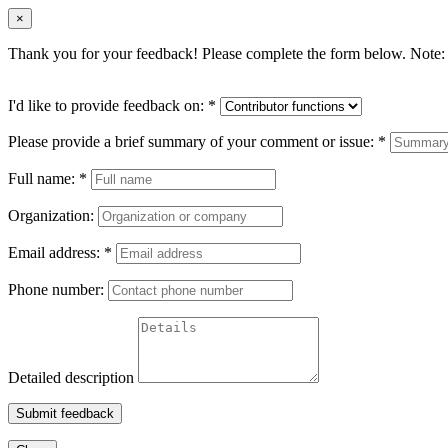
×
Thank you for your feedback! Please complete the form below. Note: 
I'd like to provide feedback on:
*
Please provide a brief summary of your comment or issue:
*
Full name:
*
Organization:
Email address:
*
Phone number:
Detailed description
Submit feedback