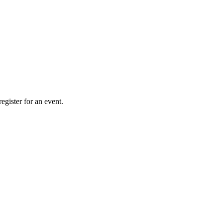
gister for an event.