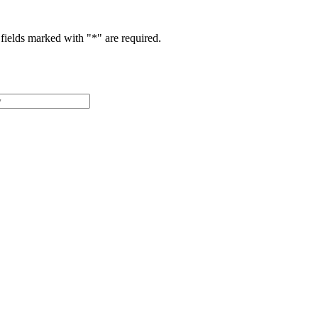
fields marked with "
*
" are required.