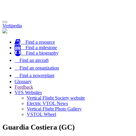
Toggle
Vertipedia
navigation
Find a resource
Find a milestone
Find a biography
Find an aircraft
Find an organization
Find a powerplant
Glossary
Feedback
VFS Websites
Vertical Flight Society website
Electric VTOL News
Vertical Flight Photo Gallery
VSTOL Wheel
Guardia Costiera (GC)