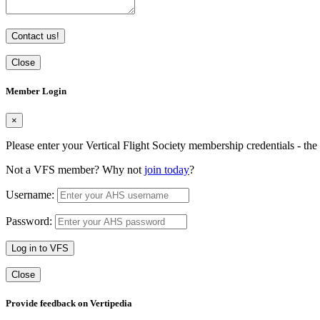
Contact us!
Close
Member Login
×
Please enter your Vertical Flight Society membership credentials - t
Not a VFS member? Why not
join today
?
Username:
Password:
Log in to VFS
Close
Provide feedback on Vertipedia