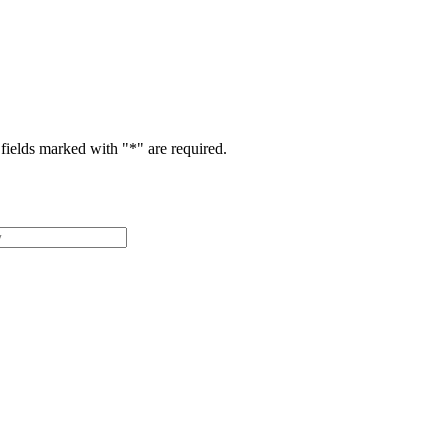
fields marked with "
*
" are required.