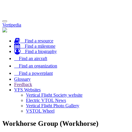
Toggle
Vertipedia
navigation
Find a resource
Find a milestone
Find a biography
Find an aircraft
Find an organization
Find a powerplant
Glossary
Feedback
VFS Websites
Vertical Flight Society website
Electric VTOL News
Vertical Flight Photo Gallery
VSTOL Wheel
Workhorse Group (Workhorse)