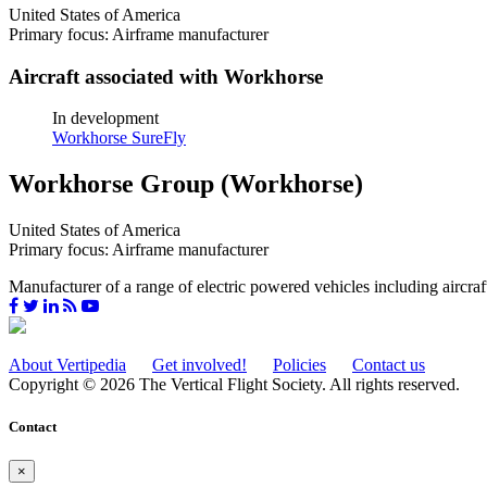
United States of America
Primary focus: Airframe manufacturer
Aircraft associated with Workhorse
In development
Workhorse SureFly
Workhorse Group (Workhorse)
United States of America
Primary focus: Airframe manufacturer
Manufacturer of a range of electric powered vehicles including aircraf
About Vertipedia
Get involved!
Policies
Contact us
Copyright © 2026 The Vertical Flight Society. All rights reserved.
Contact
×