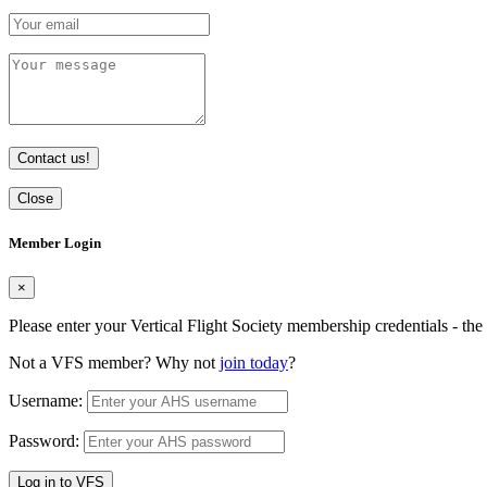
Contact us!
Close
Member Login
×
Please enter your Vertical Flight Society membership credentials - t
Not a VFS member? Why not
join today
?
Username:
Password:
Log in to VFS