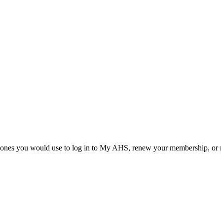
he ones you would use to log in to My AHS, renew your membership, or re