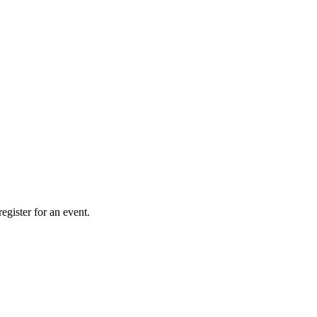
gister for an event.