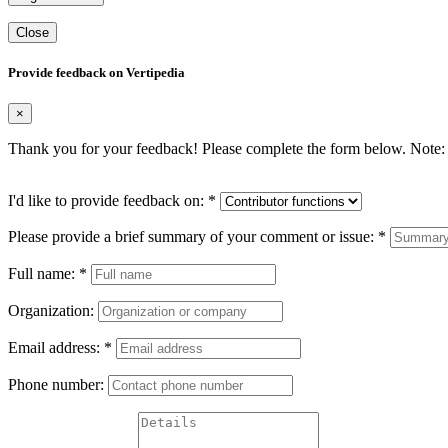
Close
Provide feedback on Vertipedia
×
Thank you for your feedback! Please complete the form below. Note: 
I'd like to provide feedback on:
*
Please provide a brief summary of your comment or issue:
*
Full name:
*
Organization:
Email address:
*
Phone number: