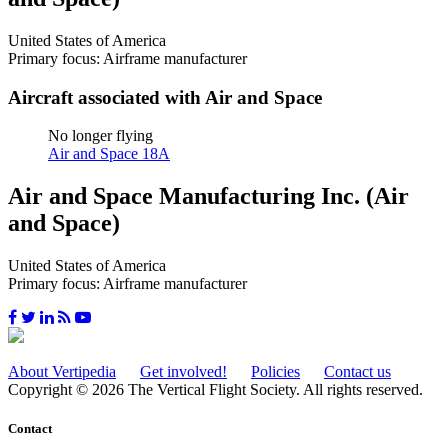
United States of America
Primary focus: Airframe manufacturer
Aircraft associated with Air and Space
No longer flying
Air and Space 18A
Air and Space Manufacturing Inc. (Air
and Space)
United States of America
Primary focus: Airframe manufacturer
About Vertipedia
Get involved!
Policies
Contact us
Copyright © 2026 The Vertical Flight Society. All rights reserved.
Contact