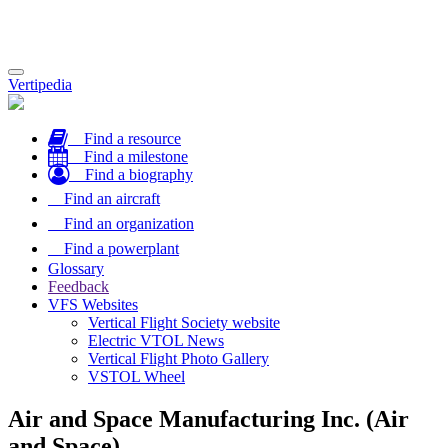
Toggle
Vertipedia
navigation
Find a resource
Find a milestone
Find a biography
Find an aircraft
Find an organization
Find a powerplant
Glossary
Feedback
VFS Websites
Vertical Flight Society website
Electric VTOL News
Vertical Flight Photo Gallery
VSTOL Wheel
Air and Space Manufacturing Inc. (Air
and Space)