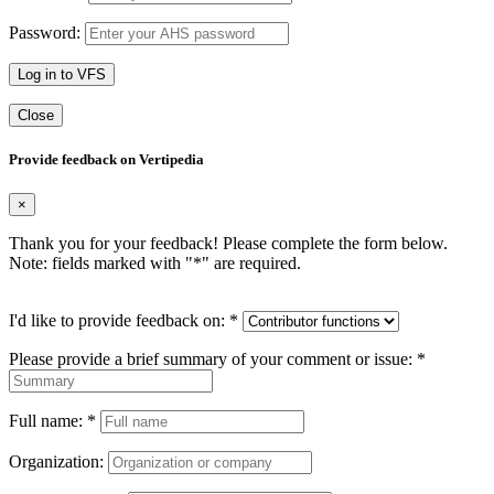
Password:
Log in to VFS
Close
Provide feedback on Vertipedia
×
Thank you for your feedback! Please complete the form below.
Note: fields marked with "
*
" are required.
I'd like to provide feedback on:
*
Please provide a brief summary of your comment or issue:
*
Full name:
*
Organization: