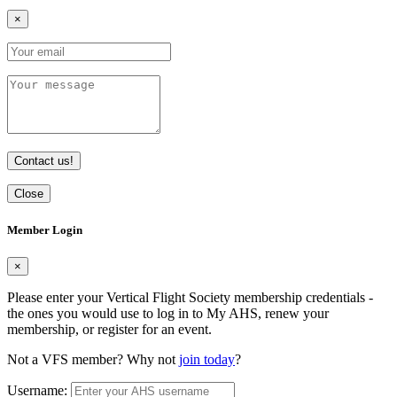
×
Contact us!
Close
Member Login
×
Please enter your Vertical Flight Society membership credentials -
the ones you would use to log in to My AHS, renew your
membership, or register for an event.
Not a VFS member? Why not
join today
?
Username: