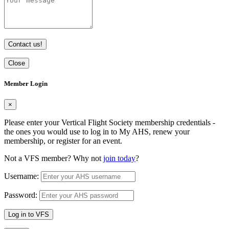
Contact us!
Close
Member Login
×
Please enter your Vertical Flight Society membership credentials -
the ones you would use to log in to My AHS, renew your
membership, or register for an event.
Not a VFS member? Why not
join today
?
Username:
Password:
Log in to VFS