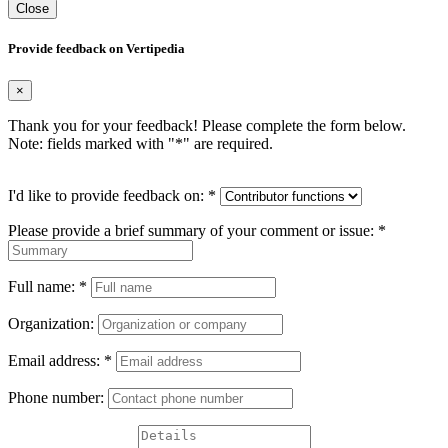
Close
Provide feedback on Vertipedia
×
Thank you for your feedback! Please complete the form below.
Note: fields marked with "
*
" are required.
I'd like to provide feedback on:
*
Please provide a brief summary of your comment or issue:
*
Full name:
*
Organization:
Email address:
*
Phone number: