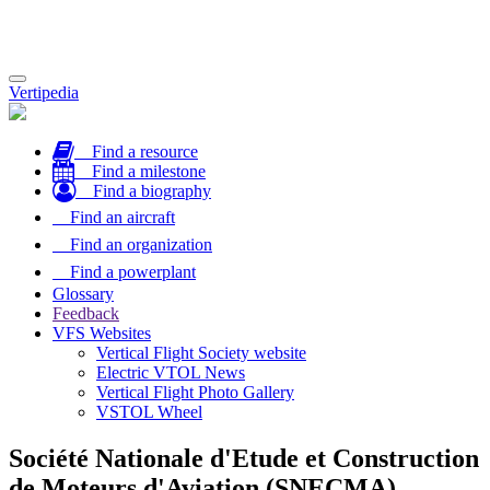
Toggle
Vertipedia
navigation
Find a resource
Find a milestone
Find a biography
Find an aircraft
Find an organization
Find a powerplant
Glossary
Feedback
VFS Websites
Vertical Flight Society website
Electric VTOL News
Vertical Flight Photo Gallery
VSTOL Wheel
Société Nationale d'Etude et Construction
de Moteurs d'Aviation (SNECMA)