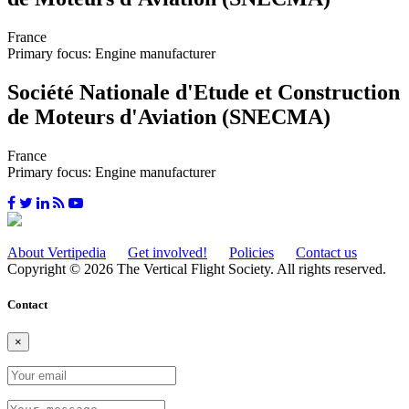
France
Primary focus: Engine manufacturer
Société Nationale d'Etude et Construction
de Moteurs d'Aviation (SNECMA)
France
Primary focus: Engine manufacturer
About Vertipedia
Get involved!
Policies
Contact us
Copyright © 2026 The Vertical Flight Society. All rights reserved.
Contact
×