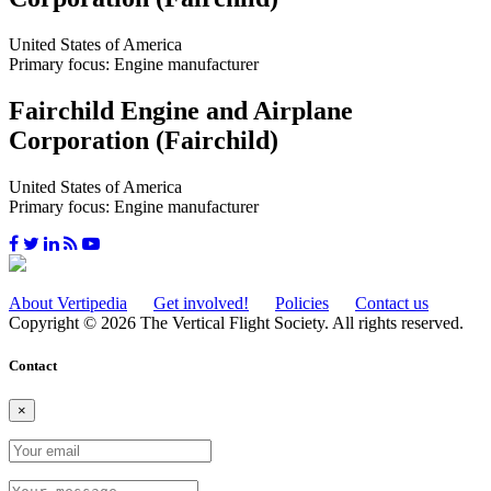
United States of America
Primary focus: Engine manufacturer
Fairchild Engine and Airplane
Corporation (Fairchild)
United States of America
Primary focus: Engine manufacturer
About Vertipedia
Get involved!
Policies
Contact us
Copyright © 2026 The Vertical Flight Society. All rights reserved.
Contact
×