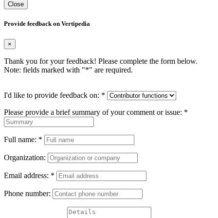
Close
Provide feedback on Vertipedia
×
Thank you for your feedback! Please complete the form below.
Note: fields marked with "
*
" are required.
I'd like to provide feedback on:
*
Please provide a brief summary of your comment or issue:
*
Full name:
*
Organization:
Email address:
*
Phone number: