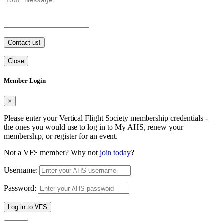
Contact us!
Close
Member Login
×
Please enter your Vertical Flight Society membership credentials -
the ones you would use to log in to My AHS, renew your
membership, or register for an event.
Not a VFS member? Why not
join today
?
Username:
Password:
Log in to VFS