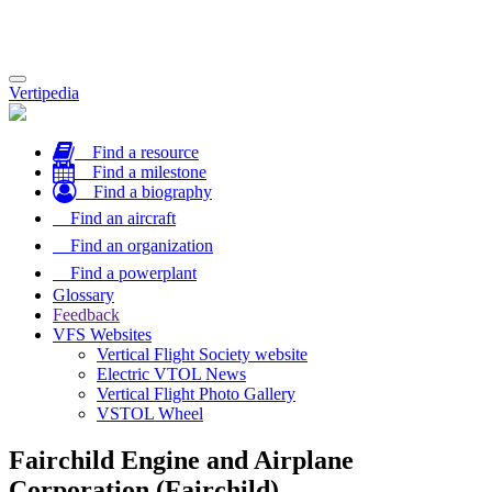
Toggle
Vertipedia
navigation
Find a resource
Find a milestone
Find a biography
Find an aircraft
Find an organization
Find a powerplant
Glossary
Feedback
VFS Websites
Vertical Flight Society website
Electric VTOL News
Vertical Flight Photo Gallery
VSTOL Wheel
Fairchild Engine and Airplane
Corporation (Fairchild)