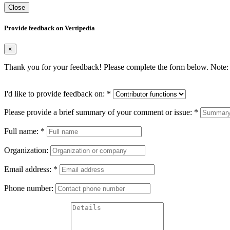
Close
Provide feedback on Vertipedia
×
Thank you for your feedback! Please complete the form below. Note: 
I'd like to provide feedback on:
*
Please provide a brief summary of your comment or issue:
*
Full name:
*
Organization:
Email address:
*
Phone number: