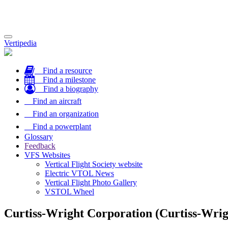
Toggle
Vertipedia
navigation
Find a resource
Find a milestone
Find a biography
Find an aircraft
Find an organization
Find a powerplant
Glossary
Feedback
VFS Websites
Vertical Flight Society website
Electric VTOL News
Vertical Flight Photo Gallery
VSTOL Wheel
Curtiss-Wright Corporation (Curtiss-Wrig