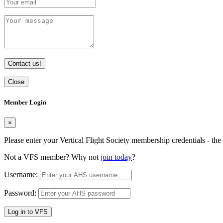
Contact us!
Close
Member Login
×
Please enter your Vertical Flight Society membership credentials - t
Not a VFS member? Why not
join today
?
Username:
Password:
Log in to VFS