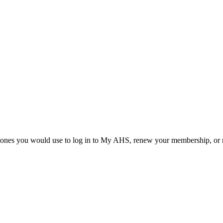
he ones you would use to log in to My AHS, renew your membership, or re