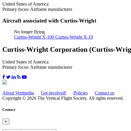
United States of America
Primary focus: Airframe manufacturer
Aircraft associated with Curtiss-Wright
No longer flying
Curtiss-Wright X-100
Curtiss-Wright X-19
Curtiss-Wright Corporation (Curtiss-Wrig
United States of America
Primary focus: Airframe manufacturer
About Vertipedia
Get involved!
Policies
Contact us
Copyright © 2026 The Vertical Flight Society. All rights reserved.
Contact
×