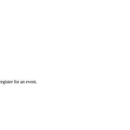
gister for an event.