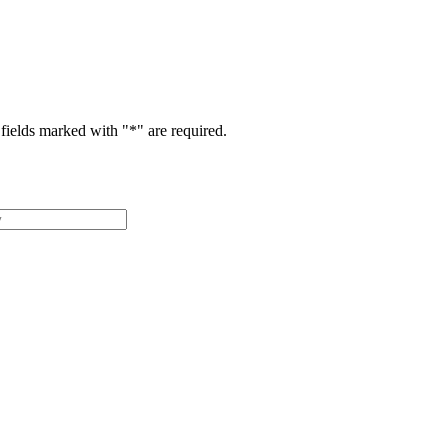
fields marked with "
*
" are required.