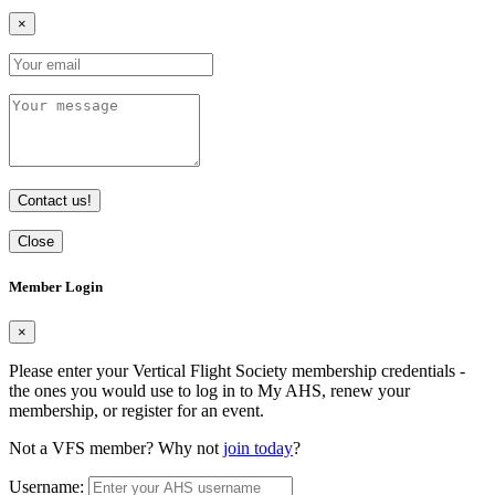
×
Contact us!
Close
Member Login
×
Please enter your Vertical Flight Society membership credentials -
the ones you would use to log in to My AHS, renew your
membership, or register for an event.
Not a VFS member? Why not
join today
?
Username: