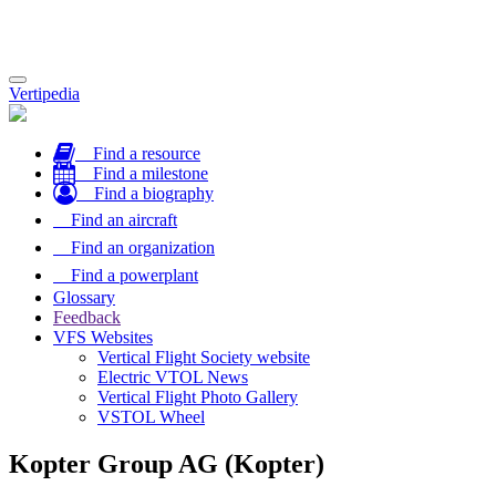
Toggle
Vertipedia
navigation
Find a resource
Find a milestone
Find a biography
Find an aircraft
Find an organization
Find a powerplant
Glossary
Feedback
VFS Websites
Vertical Flight Society website
Electric VTOL News
Vertical Flight Photo Gallery
VSTOL Wheel
Kopter Group AG (Kopter)