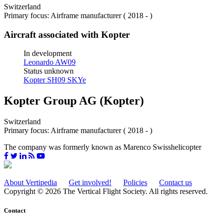
Switzerland
Primary focus: Airframe manufacturer ( 2018 - )
Aircraft associated with Kopter
In development
Leonardo AW09
Status unknown
Kopter SH09 SKYe
Kopter Group AG (Kopter)
Switzerland
Primary focus: Airframe manufacturer ( 2018 - )
The company was formerly known as Marenco Swisshelicopter
About Vertipedia
Get involved!
Policies
Contact us
Copyright © 2026 The Vertical Flight Society. All rights reserved.
Contact