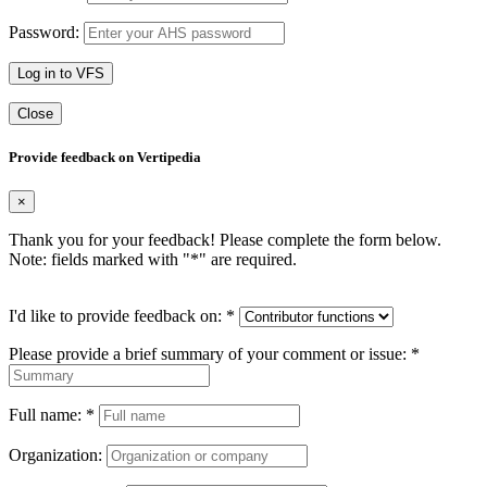
Password:
Log in to VFS
Close
Provide feedback on Vertipedia
×
Thank you for your feedback! Please complete the form below.
Note: fields marked with "
*
" are required.
I'd like to provide feedback on:
*
Please provide a brief summary of your comment or issue:
*
Full name:
*
Organization: