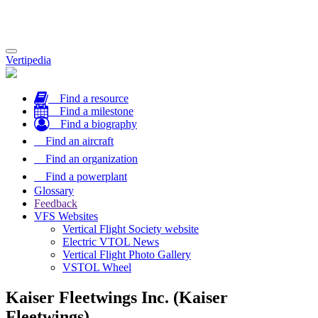
Toggle
Vertipedia
navigation
Find a resource
Find a milestone
Find a biography
Find an aircraft
Find an organization
Find a powerplant
Glossary
Feedback
VFS Websites
Vertical Flight Society website
Electric VTOL News
Vertical Flight Photo Gallery
VSTOL Wheel
Kaiser Fleetwings Inc. (Kaiser
Fleetwings)