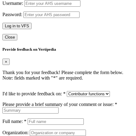
Username:
Password:
Log in to VFS
Close
Provide feedback on Vertipedia
×
Thank you for your feedback! Please complete the form below.
Note: fields marked with "
*
" are required.
I'd like to provide feedback on:
*
Please provide a brief summary of your comment or issue:
*
Full name:
*
Organization: