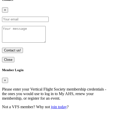
×
Contact us!
Close
Member Login
×
Please enter your Vertical Flight Society membership credentials -
the ones you would use to log in to My AHS, renew your
membership, or register for an event.
Not a VFS member? Why not
join today
?