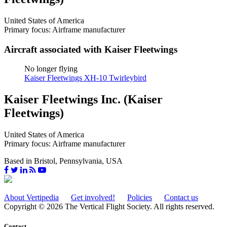
United States of America
Primary focus: Airframe manufacturer
Aircraft associated with Kaiser Fleetwings
No longer flying
Kaiser Fleetwings XH-10 Twirleybird
Kaiser Fleetwings Inc. (Kaiser
Fleetwings)
United States of America
Primary focus: Airframe manufacturer
Based in Bristol, Pennsylvania, USA
About Vertipedia
Get involved!
Policies
Contact us
Copyright © 2026 The Vertical Flight Society. All rights reserved.
Contact