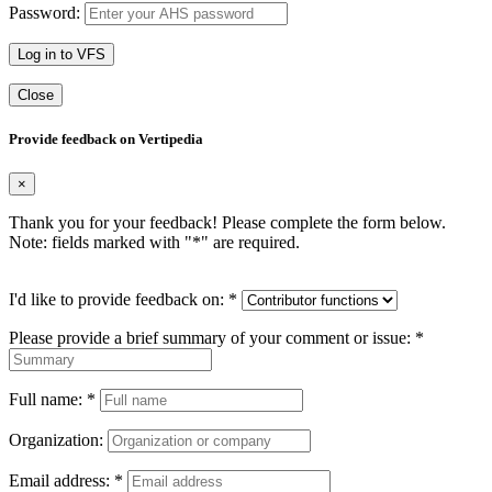
Password:
Log in to VFS
Close
Provide feedback on Vertipedia
×
Thank you for your feedback! Please complete the form below.
Note: fields marked with "
*
" are required.
I'd like to provide feedback on:
*
Please provide a brief summary of your comment or issue:
*
Full name:
*
Organization:
Email address:
*