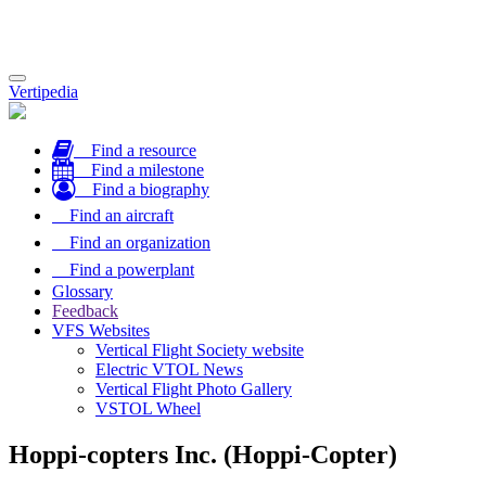
Toggle
Vertipedia
navigation
Find a resource
Find a milestone
Find a biography
Find an aircraft
Find an organization
Find a powerplant
Glossary
Feedback
VFS Websites
Vertical Flight Society website
Electric VTOL News
Vertical Flight Photo Gallery
VSTOL Wheel
Hoppi-copters Inc. (Hoppi-Copter)