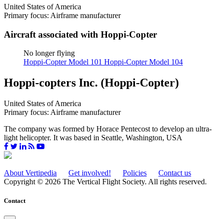
United States of America
Primary focus: Airframe manufacturer
Aircraft associated with Hoppi-Copter
No longer flying
Hoppi-Copter Model 101
Hoppi-Copter Model 104
Hoppi-copters Inc. (Hoppi-Copter)
United States of America
Primary focus: Airframe manufacturer
The company was formed by Horace Pentecost to develop an ultra-
light helicopter. It was based in Seattle, Washington, USA
About Vertipedia
Get involved!
Policies
Contact us
Copyright © 2026 The Vertical Flight Society. All rights reserved.
Contact