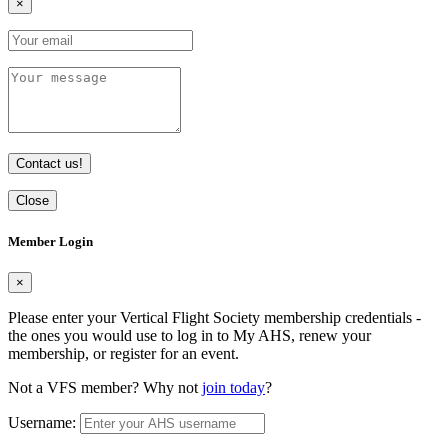
×
Contact us!
Close
Member Login
×
Please enter your Vertical Flight Society membership credentials -
the ones you would use to log in to My AHS, renew your
membership, or register for an event.
Not a VFS member? Why not
join today
?
Username: