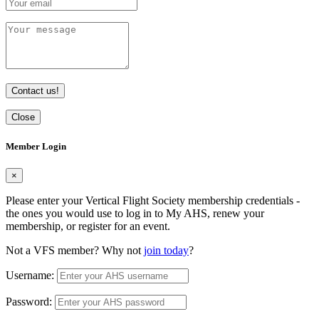
Contact us!
Close
Member Login
×
Please enter your Vertical Flight Society membership credentials -
the ones you would use to log in to My AHS, renew your
membership, or register for an event.
Not a VFS member? Why not
join today
?
Username:
Password: