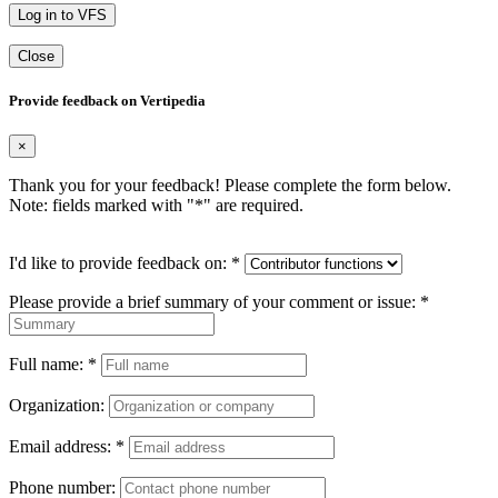
Log in to VFS
Close
Provide feedback on Vertipedia
×
Thank you for your feedback! Please complete the form below.
Note: fields marked with "
*
" are required.
I'd like to provide feedback on:
*
Please provide a brief summary of your comment or issue:
*
Full name:
*
Organization:
Email address:
*
Phone number: