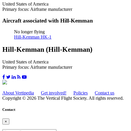
United States of America
Primary focus: Airframe manufacturer
Aircraft associated with Hill-Kemman
No longer flying
Hill-Kemman HK-1
Hill-Kemman (Hill-Kemman)
United States of America
Primary focus: Airframe manufacturer
About Vertipedia
Get involved!
Policies
Contact us
Copyright © 2026 The Vertical Flight Society. All rights reserved.
Contact
×