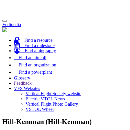
Toggle
Vertipedia
navigation
Find a resource
Find a milestone
Find a biography
Find an aircraft
Find an organization
Find a powerplant
Glossary
Feedback
VFS Websites
Vertical Flight Society website
Electric VTOL News
Vertical Flight Photo Gallery
VSTOL Wheel
Hill-Kemman (Hill-Kemman)