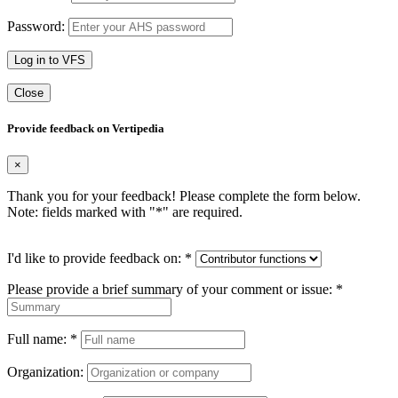
Password:
Log in to VFS
Close
Provide feedback on Vertipedia
×
Thank you for your feedback! Please complete the form below.
Note: fields marked with "
*
" are required.
I'd like to provide feedback on:
*
Please provide a brief summary of your comment or issue:
*
Full name:
*
Organization: