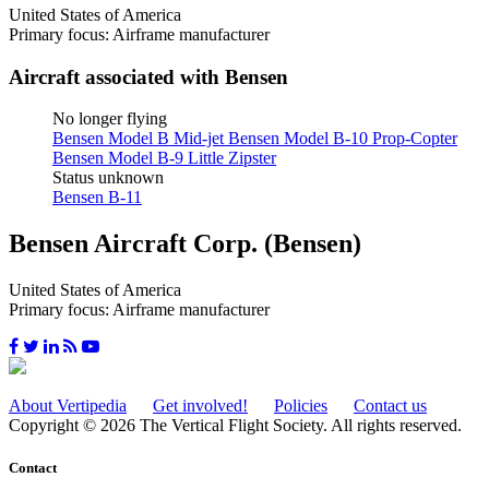
United States of America
Primary focus: Airframe manufacturer
Aircraft associated with Bensen
No longer flying
Bensen Model B Mid-jet
Bensen Model B-10 Prop-Copter
Bensen Model B-9 Little Zipster
Status unknown
Bensen B-11
Bensen Aircraft Corp. (Bensen)
United States of America
Primary focus: Airframe manufacturer
About Vertipedia
Get involved!
Policies
Contact us
Copyright © 2026 The Vertical Flight Society. All rights reserved.
Contact