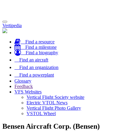
Toggle
Vertipedia
navigation
Find a resource
Find a milestone
Find a biography
Find an aircraft
Find an organization
Find a powerplant
Glossary
Feedback
VFS Websites
Vertical Flight Society website
Electric VTOL News
Vertical Flight Photo Gallery
VSTOL Wheel
Bensen Aircraft Corp. (Bensen)