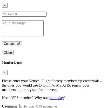
×
Contact us!
Close
Member Login
×
Please enter your Vertical Flight Society membership credentials -
the ones you would use to log in to My AHS, renew your
membership, or register for an event.
Not a VFS member? Why not
join today
?
Username: