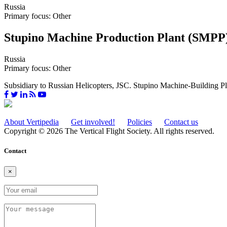
Russia
Primary focus: Other
Stupino Machine Production Plant (SMPP
Russia
Primary focus: Other
Subsidiary to Russian Helicopters, JSC. Stupino Machine-Building Plan
About Vertipedia
Get involved!
Policies
Contact us
Copyright © 2026 The Vertical Flight Society. All rights reserved.
Contact
×