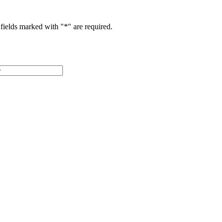
fields marked with "
*
" are required.