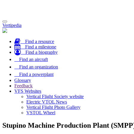
Toggle
Vertipedia
navigation
Find a resource
Find a milestone
Find a biography
Find an aircraft
Find an organization
Find a powerplant
Glossary
Feedback
VFS Websites
Vertical Flight Society website
Electric VTOL News
Vertical Flight Photo Gallery
VSTOL Wheel
Stupino Machine Production Plant (SMPP