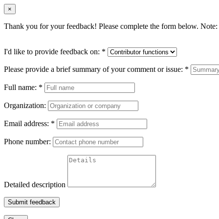
×
Thank you for your feedback! Please complete the form below. Note: 
I'd like to provide feedback on:
*
Please provide a brief summary of your comment or issue:
*
Full name:
*
Organization:
Email address:
*
Phone number:
Detailed description
Submit feedback