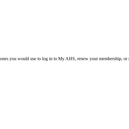
he ones you would use to log in to My AHS, renew your membership, or re