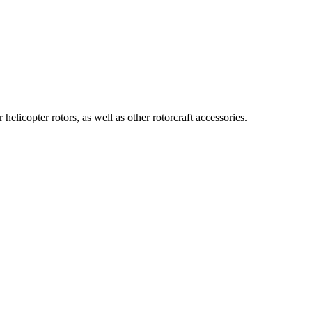
icopter rotors, as well as other rotorcraft accessories.