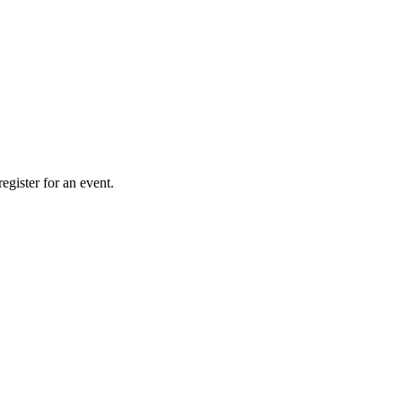
gister for an event.