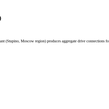
)
t (Stupino, Moscow region) produces aggregate drive connections for hel