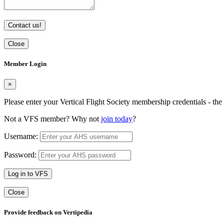
Contact us!
Close
Member Login
×
Please enter your Vertical Flight Society membership credentials - t
Not a VFS member? Why not
join today
?
Username:
Password:
Log in to VFS
Close
Provide feedback on Vertipedia