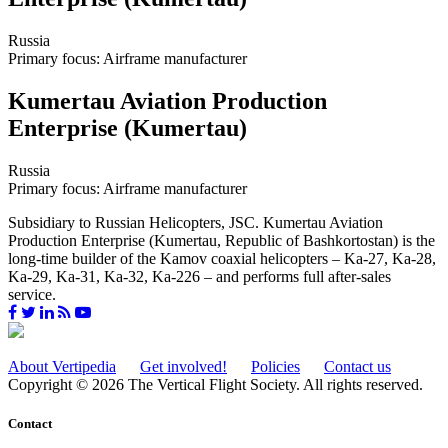
Russia
Primary focus: Airframe manufacturer
Kumertau Aviation Production
Enterprise (Kumertau)
Russia
Primary focus: Airframe manufacturer
Subsidiary to Russian Helicopters, JSC. Kumertau Aviation
Production Enterprise (Kumertau, Republic of Bashkortostan) is the
long-time builder of the Kamov coaxial helicopters – Ka-27, Ka-28,
Ka-29, Ka-31, Ka-32, Ka-226 – and performs full after-sales
service.
About Vertipedia
Get involved!
Policies
Contact us
Copyright © 2026 The Vertical Flight Society. All rights reserved.
Contact