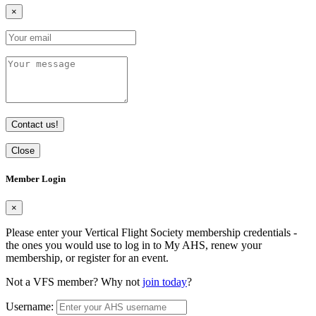
×
Contact us!
Close
Member Login
×
Please enter your Vertical Flight Society membership credentials -
the ones you would use to log in to My AHS, renew your
membership, or register for an event.
Not a VFS member? Why not
join today
?
Username: