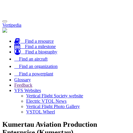
Toggle
Vertipedia
navigation
Find a resource
Find a milestone
Find a biography
Find an aircraft
Find an organization
Find a powerplant
Glossary
Feedback
VFS Websites
Vertical Flight Society website
Electric VTOL News
Vertical Flight Photo Gallery
VSTOL Wheel
Kumertau Aviation Production
Enterprise (Kumertau)