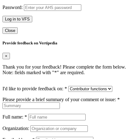
Password:
Log in to VFS
Close
Provide feedback on Vertipedia
×
Thank you for your feedback! Please complete the form below.
Note: fields marked with "
*
" are required.
I'd like to provide feedback on:
*
Please provide a brief summary of your comment or issue:
*
Full name:
*
Organization: