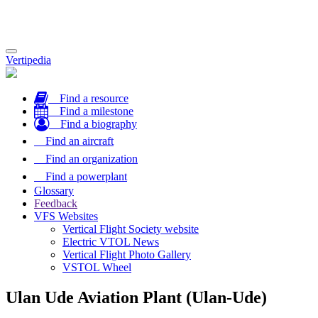
Toggle
Vertipedia
navigation
Find a resource
Find a milestone
Find a biography
Find an aircraft
Find an organization
Find a powerplant
Glossary
Feedback
VFS Websites
Vertical Flight Society website
Electric VTOL News
Vertical Flight Photo Gallery
VSTOL Wheel
Ulan Ude Aviation Plant (Ulan-Ude)