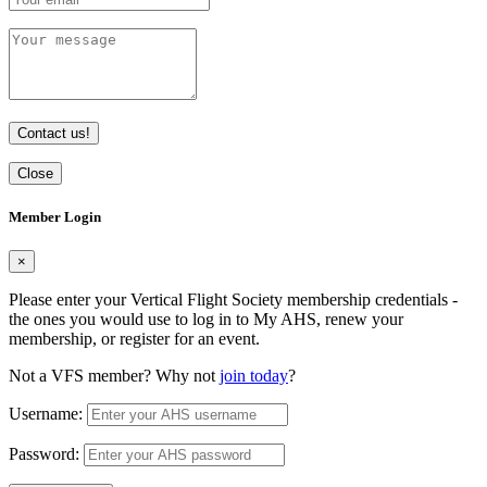
Contact us!
Close
Member Login
×
Please enter your Vertical Flight Society membership credentials -
the ones you would use to log in to My AHS, renew your
membership, or register for an event.
Not a VFS member? Why not
join today
?
Username:
Password: