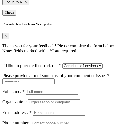
Log in to VFS
Close
Provide feedback on Vertipedia
×
Thank you for your feedback! Please complete the form below.
Note: fields marked with "
*
" are required.
I'd like to provide feedback on:
*
Please provide a brief summary of your comment or issue:
*
Full name:
*
Organization:
Email address:
*
Phone number: