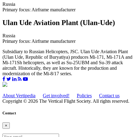
Russia
Primary focus: Airframe manufacturer
Ulan Ude Aviation Plant (Ulan-Ude)
Russia
Primary focus: Airframe manufacturer
Subsidiary to Russian Helicopters, JSC. Ulan Ude Aviation Plant
(Ulan Ude, Republic of Buryatiya) produces Mi-171, Mi-171A and
Mi-171Sh helicopters, as well as Su-25UBM and Su-39 attack
aircraft. Historically, they are known for the production and
modernization of the Mi-8/17 series.
About Vertipedia
Get involved!
Policies
Contact us
Copyright © 2026 The Vertical Flight Society. All rights reserved.
Contact
×