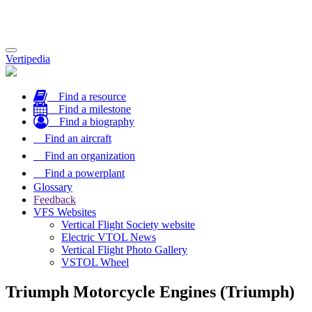
Toggle
Vertipedia
navigation
Find a resource
Find a milestone
Find a biography
Find an aircraft
Find an organization
Find a powerplant
Glossary
Feedback
VFS Websites
Vertical Flight Society website
Electric VTOL News
Vertical Flight Photo Gallery
VSTOL Wheel
Triumph Motorcycle Engines (Triumph)