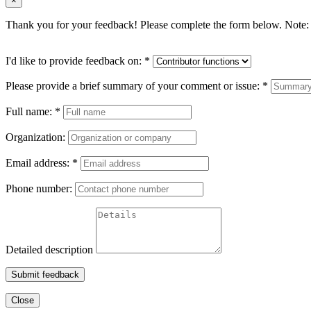
×
Thank you for your feedback! Please complete the form below. Note: 
I'd like to provide feedback on:
*
Please provide a brief summary of your comment or issue:
*
Full name:
*
Organization:
Email address:
*
Phone number:
Detailed description
Submit feedback
Close