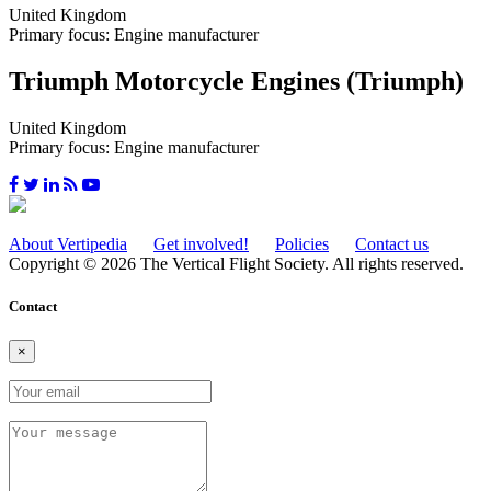
United Kingdom
Primary focus: Engine manufacturer
Triumph Motorcycle Engines (Triumph)
United Kingdom
Primary focus: Engine manufacturer
About Vertipedia
Get involved!
Policies
Contact us
Copyright © 2026 The Vertical Flight Society. All rights reserved.
Contact
×