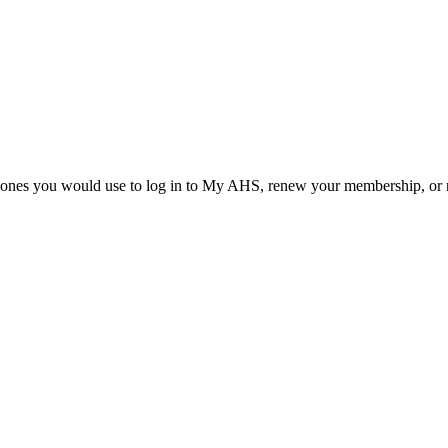
he ones you would use to log in to My AHS, renew your membership, or re