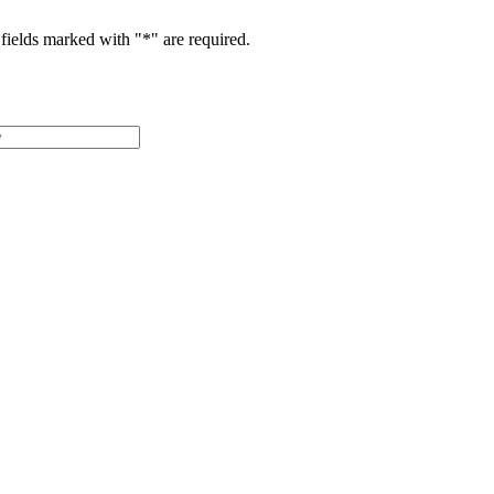
fields marked with "
*
" are required.