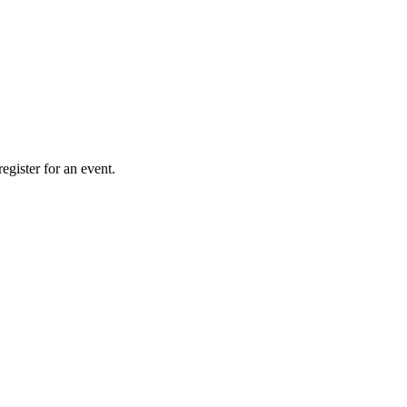
gister for an event.