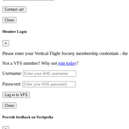
Contact us!
Close
Member Login
×
Please enter your Vertical Flight Society membership credentials - t
Not a VFS member? Why not
join today
?
Username:
Password:
Log in to VFS
Close
Provide feedback on Vertipedia