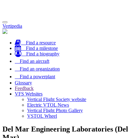
Toggle
Vertipedia
navigation
Find a resource
Find a milestone
Find a biography
Find an aircraft
Find an organization
Find a powerplant
Glossary
Feedback
VFS Websites
Vertical Flight Society website
Electric VTOL News
Vertical Flight Photo Gallery
VSTOL Wheel
Del Mar Engineering Laboratories (Del
Mar)