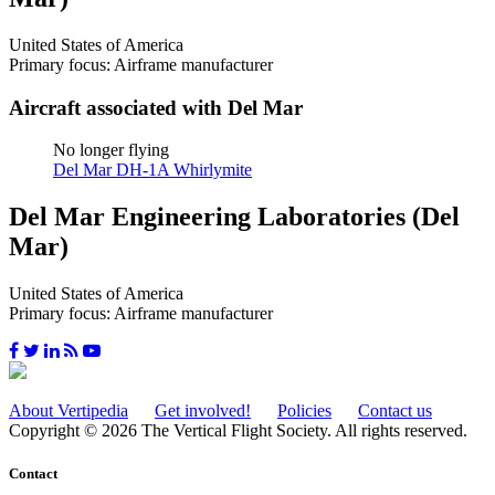
United States of America
Primary focus: Airframe manufacturer
Aircraft associated with Del Mar
No longer flying
Del Mar DH-1A Whirlymite
Del Mar Engineering Laboratories (Del
Mar)
United States of America
Primary focus: Airframe manufacturer
About Vertipedia
Get involved!
Policies
Contact us
Copyright © 2026 The Vertical Flight Society. All rights reserved.
Contact