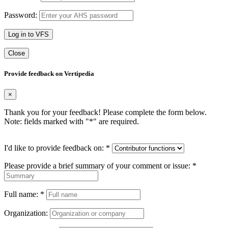
Password:
Log in to VFS
Close
Provide feedback on Vertipedia
×
Thank you for your feedback! Please complete the form below.
Note: fields marked with "
*
" are required.
I'd like to provide feedback on:
*
Please provide a brief summary of your comment or issue:
*
Full name:
*
Organization: