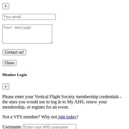
×
Contact us!
Close
Member Login
×
Please enter your Vertical Flight Society membership credentials -
the ones you would use to log in to My AHS, renew your
membership, or register for an event.
Not a VFS member? Why not
join today
?
Username: