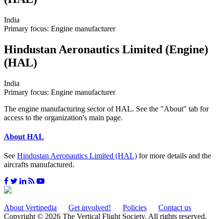
India
Primary focus: Engine manufacturer
Hindustan Aeronautics Limited (Engine)
(HAL)
India
Primary focus: Engine manufacturer
The engine manufacturing sector of HAL. See the "About" tab for
access to the organization's main page.
About HAL
See
Hindustan Aeronautics Limited (HAL)
for more details and the
aircrafts manufactured.
About Vertipedia
Get involved!
Policies
Contact us
Copyright © 2026 The Vertical Flight Society. All rights reserved.