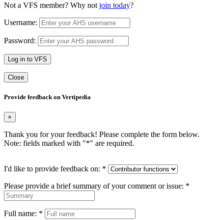
Not a VFS member? Why not
join today
?
Username:
Password:
Log in to VFS
Close
Provide feedback on Vertipedia
×
Thank you for your feedback! Please complete the form below.
Note: fields marked with "
*
" are required.
I'd like to provide feedback on:
*
Please provide a brief summary of your comment or issue:
*
Full name:
*