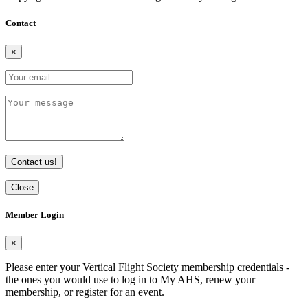
Contact
×
Contact us!
Close
Member Login
×
Please enter your Vertical Flight Society membership credentials -
the ones you would use to log in to My AHS, renew your
membership, or register for an event.