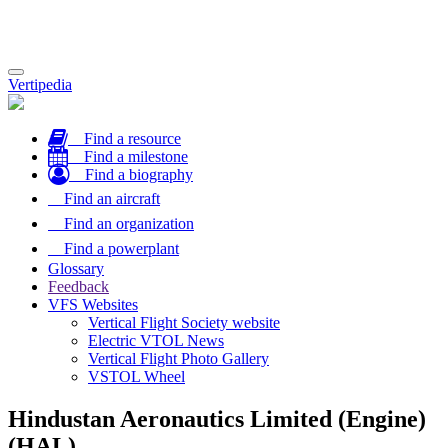
Toggle
Vertipedia
navigation
Find a resource
Find a milestone
Find a biography
Find an aircraft
Find an organization
Find a powerplant
Glossary
Feedback
VFS Websites
Vertical Flight Society website
Electric VTOL News
Vertical Flight Photo Gallery
VSTOL Wheel
Hindustan Aeronautics Limited (Engine)
(HAL)