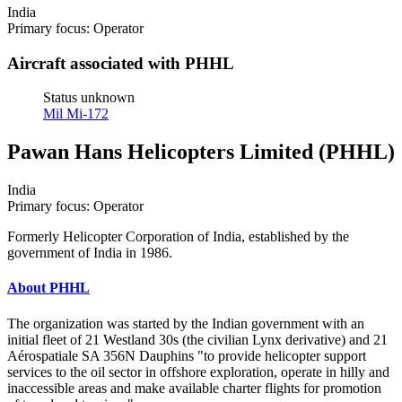
India
Primary focus: Operator
Aircraft associated with PHHL
Status unknown
Mil Mi-172
Pawan Hans Helicopters Limited (PHHL)
India
Primary focus: Operator
Formerly Helicopter Corporation of India, established by the
government of India in 1986.
About PHHL
The organization was started by the Indian government with an
initial fleet of 21 Westland 30s (the civilian Lynx derivative) and 21
Aérospatiale SA 356N Dauphins "to provide helicopter support
services to the oil sector in offshore exploration, operate in hilly and
inaccessible areas and make available charter flights for promotion