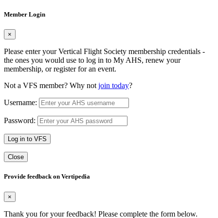
Member Login
×
Please enter your Vertical Flight Society membership credentials -
the ones you would use to log in to My AHS, renew your
membership, or register for an event.
Not a VFS member? Why not
join today
?
Username:
Password:
Log in to VFS
Close
Provide feedback on Vertipedia
×
Thank you for your feedback! Please complete the form below.