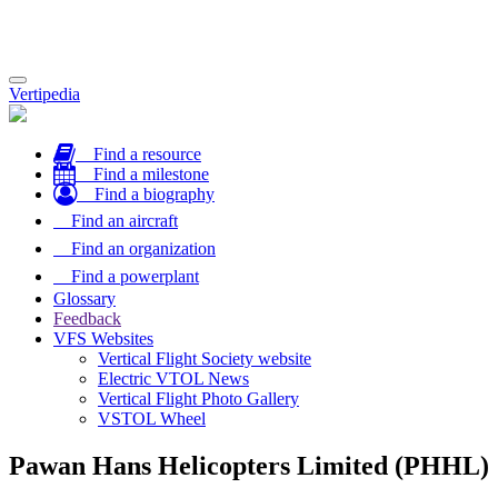
Toggle
Vertipedia
navigation
Find a resource
Find a milestone
Find a biography
Find an aircraft
Find an organization
Find a powerplant
Glossary
Feedback
VFS Websites
Vertical Flight Society website
Electric VTOL News
Vertical Flight Photo Gallery
VSTOL Wheel
Pawan Hans Helicopters Limited (PHHL)