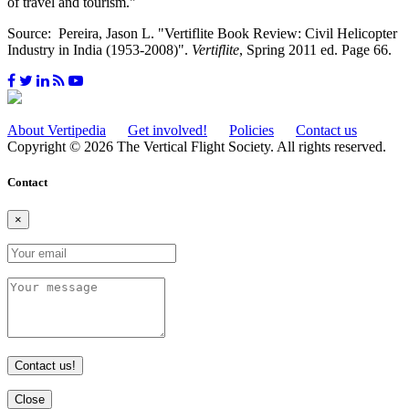
of travel and tourism."
Source: Pereira, Jason L. "Vertiflite Book Review: Civil Helicopter
Industry in India (1953-2008)".
Vertiflite
, Spring 2011 ed. Page 66.
About Vertipedia
Get involved!
Policies
Contact us
Copyright © 2026 The Vertical Flight Society. All rights reserved.
Contact
×
Contact us!
Close