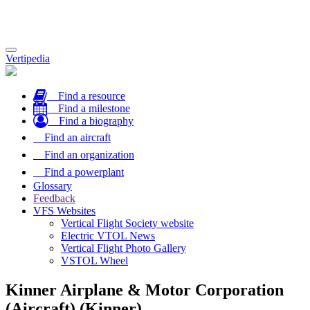
Toggle
Vertipedia
navigation
Find a resource
Find a milestone
Find a biography
Find an aircraft
Find an organization
Find a powerplant
Glossary
Feedback
VFS Websites
Vertical Flight Society website
Electric VTOL News
Vertical Flight Photo Gallery
VSTOL Wheel
Kinner Airplane & Motor Corporation
(Aircraft) (Kinner)