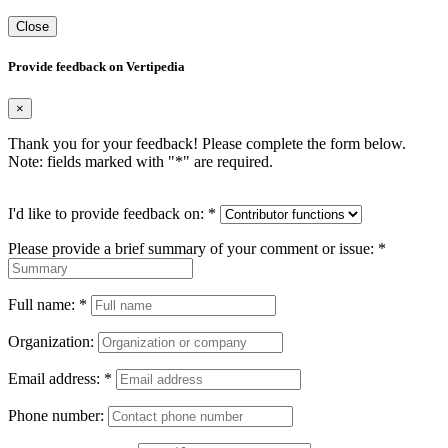
Close
Provide feedback on Vertipedia
×
Thank you for your feedback! Please complete the form below.
Note: fields marked with "
*
" are required.
I'd like to provide feedback on:
*
Please provide a brief summary of your comment or issue:
*
Full name:
*
Organization:
Email address:
*
Phone number: