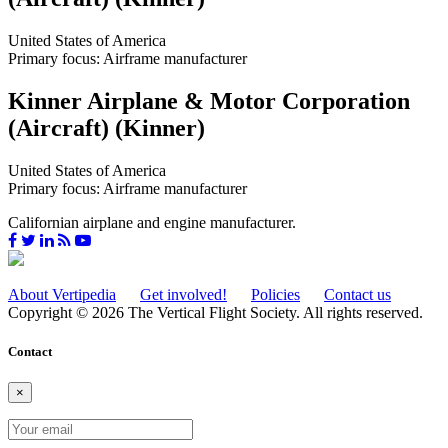
United States of America
Primary focus: Airframe manufacturer
Kinner Airplane & Motor Corporation
(Aircraft) (Kinner)
United States of America
Primary focus: Airframe manufacturer
Californian airplane and engine manufacturer.
About Vertipedia
Get involved!
Policies
Contact us
Copyright © 2026 The Vertical Flight Society. All rights reserved.
Contact
×