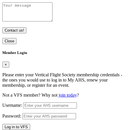
Contact us!
Close
Member Login
×
Please enter your Vertical Flight Society membership credentials -
the ones you would use to log in to My AHS, renew your
membership, or register for an event.
Not a VFS member? Why not
join today
?
Username:
Password:
Log in to VFS