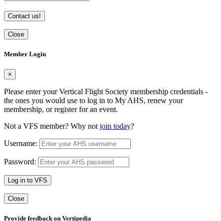
Contact us!
Close
Member Login
×
Please enter your Vertical Flight Society membership credentials -
the ones you would use to log in to My AHS, renew your
membership, or register for an event.
Not a VFS member? Why not
join today
?
Username:
Password:
Log in to VFS
Close
Provide feedback on Vertipedia