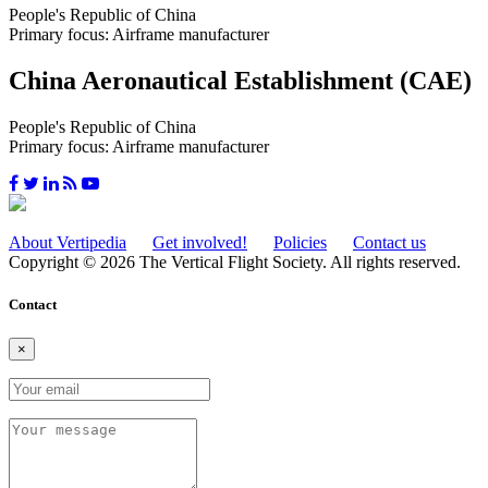
People's Republic of China
Primary focus: Airframe manufacturer
China Aeronautical Establishment (CAE)
People's Republic of China
Primary focus: Airframe manufacturer
About Vertipedia
Get involved!
Policies
Contact us
Copyright © 2026 The Vertical Flight Society. All rights reserved.
Contact
×