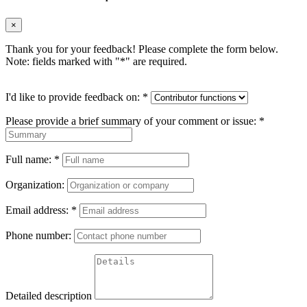
×
Thank you for your feedback! Please complete the form below.
Note: fields marked with "
*
" are required.
I'd like to provide feedback on:
*
Please provide a brief summary of your comment or issue:
*
Full name:
*
Organization:
Email address:
*
Phone number:
Detailed description