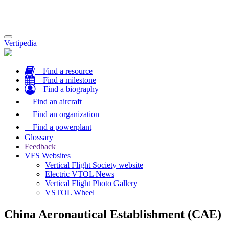
Toggle
Vertipedia
navigation
Find a resource
Find a milestone
Find a biography
Find an aircraft
Find an organization
Find a powerplant
Glossary
Feedback
VFS Websites
Vertical Flight Society website
Electric VTOL News
Vertical Flight Photo Gallery
VSTOL Wheel
China Aeronautical Establishment (CAE)