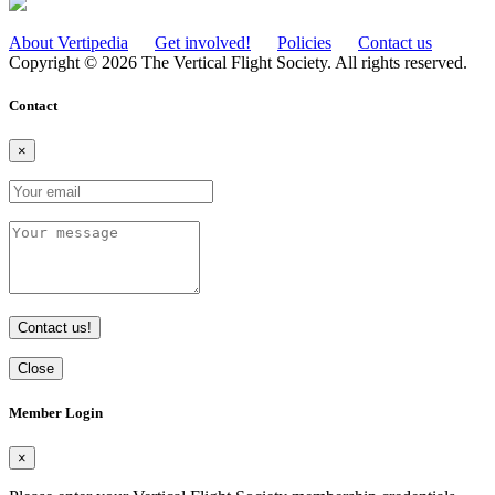
About Vertipedia
Get involved!
Policies
Contact us
Copyright © 2026 The Vertical Flight Society. All rights reserved.
Contact
×
Contact us!
Close
Member Login
×