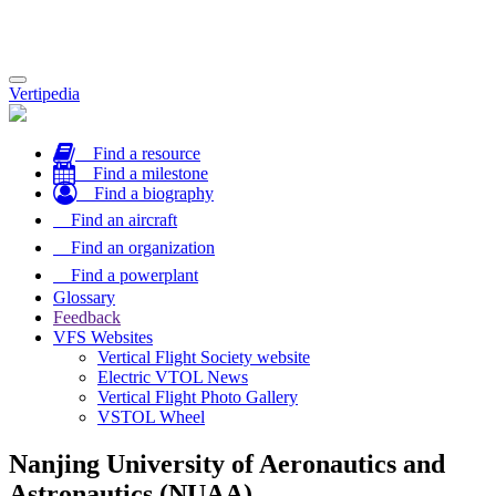
Toggle
Vertipedia
navigation
Find a resource
Find a milestone
Find a biography
Find an aircraft
Find an organization
Find a powerplant
Glossary
Feedback
VFS Websites
Vertical Flight Society website
Electric VTOL News
Vertical Flight Photo Gallery
VSTOL Wheel
Nanjing University of Aeronautics and
Astronautics (NUAA)