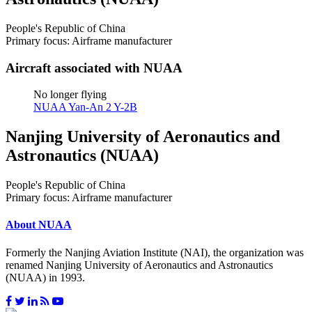
People's Republic of China
Primary focus: Airframe manufacturer
Aircraft associated with NUAA
No longer flying
NUAA Yan-An 2 Y-2B
Nanjing University of Aeronautics and
Astronautics (NUAA)
People's Republic of China
Primary focus: Airframe manufacturer
About NUAA
Formerly the Nanjing Aviation Institute (NAI), the organization was
renamed Nanjing University of Aeronautics and Astronautics
(NUAA) in 1993.