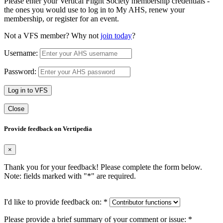
Please enter your Vertical Flight Society membership credentials -
the ones you would use to log in to My AHS, renew your
membership, or register for an event.
Not a VFS member? Why not
join today
?
Username:
Password:
Log in to VFS
Close
Provide feedback on Vertipedia
×
Thank you for your feedback! Please complete the form below.
Note: fields marked with "
*
" are required.
I'd like to provide feedback on:
*
Please provide a brief summary of your comment or issue:
*