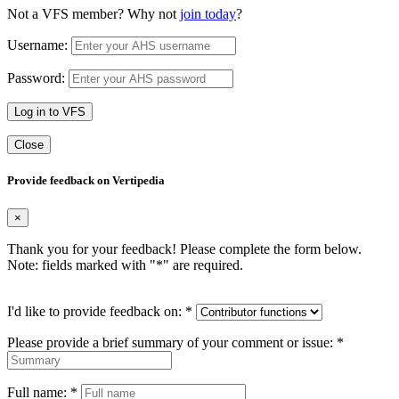
Not a VFS member? Why not
join today
?
Username:
Password:
Log in to VFS
Close
Provide feedback on Vertipedia
×
Thank you for your feedback! Please complete the form below.
Note: fields marked with "
*
" are required.
I'd like to provide feedback on:
*
Please provide a brief summary of your comment or issue:
*
Full name:
*