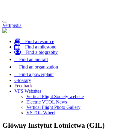
Toggle
Vertipedia
navigation
Find a resource
Find a milestone
Find a biography
Find an aircraft
Find an organization
Find a powerplant
Glossary
Feedback
VFS Websites
Vertical Flight Society website
Electric VTOL News
Vertical Flight Photo Gallery
VSTOL Wheel
Główny Instytut Lotnictwa (GIL)