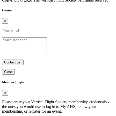
Copyright © 2026 The Vertical Flight Society. All rights reserved.
Contact
×
Contact us!
Close
Member Login
×
Please enter your Vertical Flight Society membership credentials -
the ones you would use to log in to My AHS, renew your
membership, or register for an event.