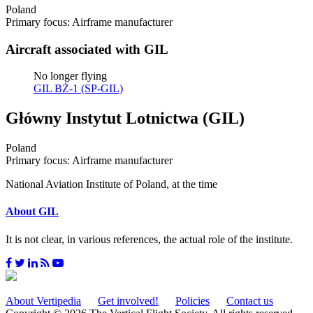
Poland
Primary focus: Airframe manufacturer
Aircraft associated with GIL
No longer flying
GIL BŻ-1 (SP-GIL)
Główny Instytut Lotnictwa (GIL)
Poland
Primary focus: Airframe manufacturer
National Aviation Institute of Poland, at the time
About GIL
It is not clear, in various references, the actual role of the institute.
About Vertipedia
Get involved!
Policies
Contact us