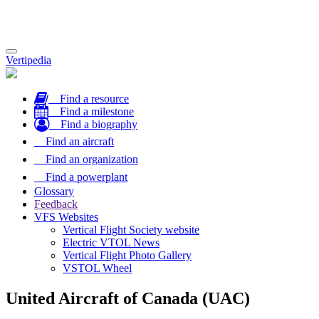
Toggle
Vertipedia
navigation
Find a resource
Find a milestone
Find a biography
Find an aircraft
Find an organization
Find a powerplant
Glossary
Feedback
VFS Websites
Vertical Flight Society website
Electric VTOL News
Vertical Flight Photo Gallery
VSTOL Wheel
United Aircraft of Canada (UAC)