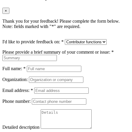
×
Thank you for your feedback! Please complete the form below.
Note: fields marked with "
*
" are required.
I'd like to provide feedback on:
*
Please provide a brief summary of your comment or issue:
*
Full name:
*
Organization:
Email address:
*
Phone number:
Detailed description