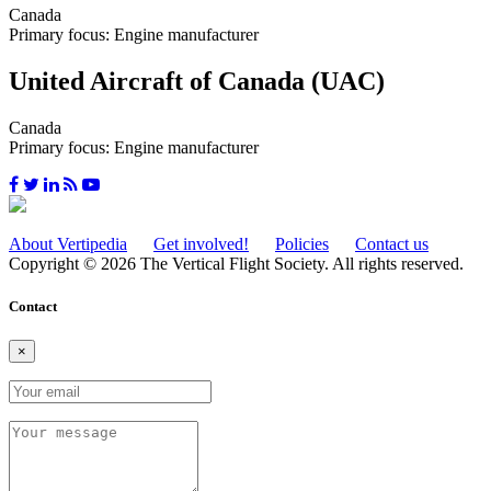
Canada
Primary focus: Engine manufacturer
United Aircraft of Canada (UAC)
Canada
Primary focus: Engine manufacturer
About Vertipedia
Get involved!
Policies
Contact us
Copyright © 2026 The Vertical Flight Society. All rights reserved.
Contact
×