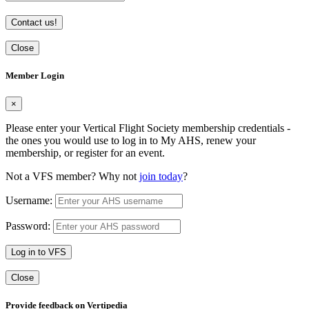
Contact us!
Close
Member Login
×
Please enter your Vertical Flight Society membership credentials -
the ones you would use to log in to My AHS, renew your
membership, or register for an event.
Not a VFS member? Why not
join today
?
Username:
Password:
Log in to VFS
Close
Provide feedback on Vertipedia