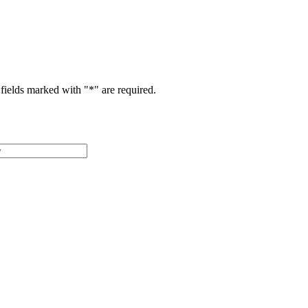
fields marked with "
*
" are required.