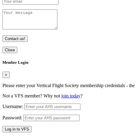
Contact us!
Close
Member Login
×
Please enter your Vertical Flight Society membership credentials - t
Not a VFS member? Why not
join today
?
Username:
Password:
Log in to VFS