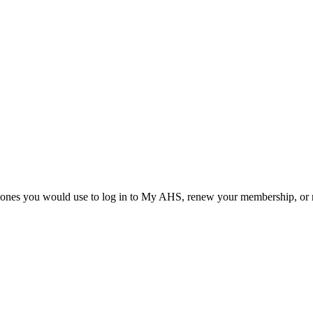
he ones you would use to log in to My AHS, renew your membership, or re