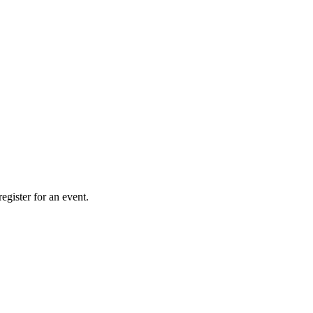
gister for an event.