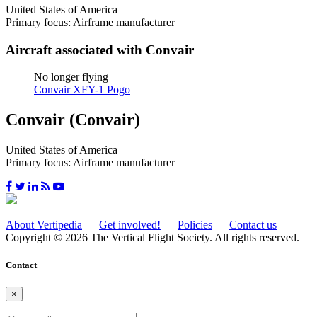
United States of America
Primary focus: Airframe manufacturer
Aircraft associated with Convair
No longer flying
Convair XFY-1 Pogo
Convair (Convair)
United States of America
Primary focus: Airframe manufacturer
About Vertipedia
Get involved!
Policies
Contact us
Copyright © 2026 The Vertical Flight Society. All rights reserved.
Contact
×