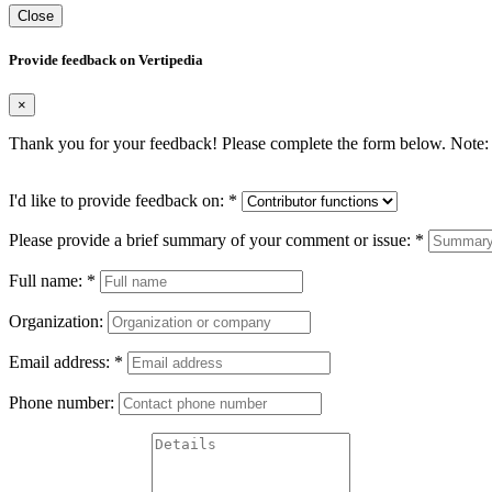
Close
Provide feedback on Vertipedia
×
Thank you for your feedback! Please complete the form below. Note: 
I'd like to provide feedback on:
*
Please provide a brief summary of your comment or issue:
*
Full name:
*
Organization:
Email address:
*
Phone number: