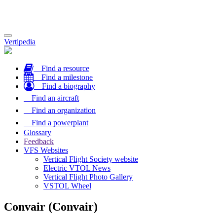
Toggle
Vertipedia
navigation
Find a resource
Find a milestone
Find a biography
Find an aircraft
Find an organization
Find a powerplant
Glossary
Feedback
VFS Websites
Vertical Flight Society website
Electric VTOL News
Vertical Flight Photo Gallery
VSTOL Wheel
Convair (Convair)