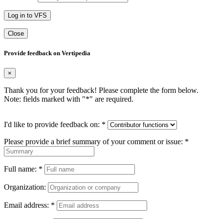
Log in to VFS
Close
Provide feedback on Vertipedia
×
Thank you for your feedback! Please complete the form below.
Note: fields marked with "
*
" are required.
I'd like to provide feedback on:
*
Please provide a brief summary of your comment or issue:
*
Full name:
*
Organization:
Email address:
*