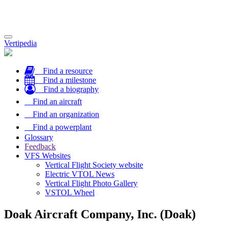
Toggle
Vertipedia
navigation
Find a resource
Find a milestone
Find a biography
Find an aircraft
Find an organization
Find a powerplant
Glossary
Feedback
VFS Websites
Vertical Flight Society website
Electric VTOL News
Vertical Flight Photo Gallery
VSTOL Wheel
Doak Aircraft Company, Inc. (Doak)