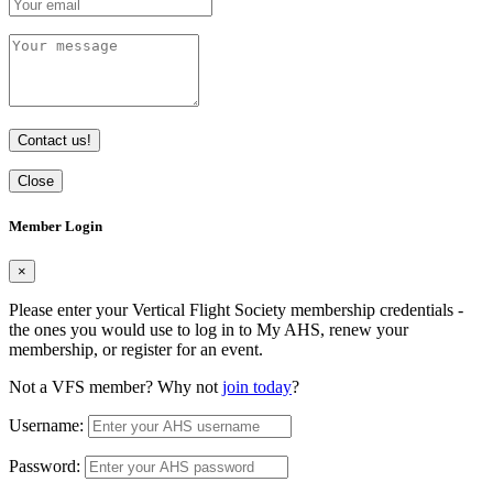
Contact us!
Close
Member Login
×
Please enter your Vertical Flight Society membership credentials -
the ones you would use to log in to My AHS, renew your
membership, or register for an event.
Not a VFS member? Why not
join today
?
Username:
Password: