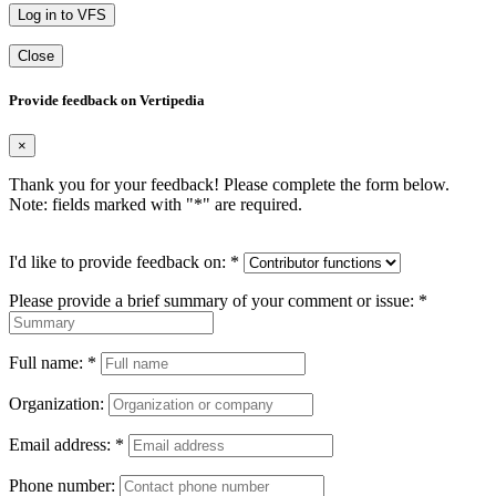
Log in to VFS
Close
Provide feedback on Vertipedia
×
Thank you for your feedback! Please complete the form below.
Note: fields marked with "
*
" are required.
I'd like to provide feedback on:
*
Please provide a brief summary of your comment or issue:
*
Full name:
*
Organization:
Email address:
*
Phone number: