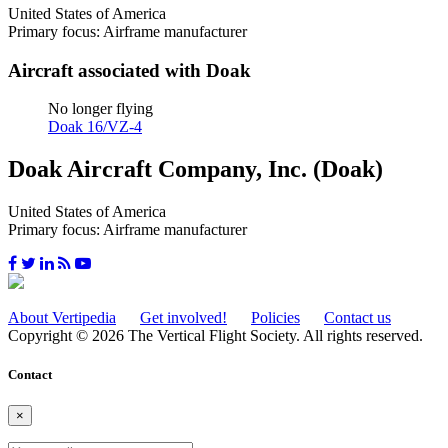
United States of America
Primary focus: Airframe manufacturer
Aircraft associated with Doak
No longer flying
Doak 16/VZ-4
Doak Aircraft Company, Inc. (Doak)
United States of America
Primary focus: Airframe manufacturer
About Vertipedia
Get involved!
Policies
Contact us
Copyright © 2026 The Vertical Flight Society. All rights reserved.
Contact
×