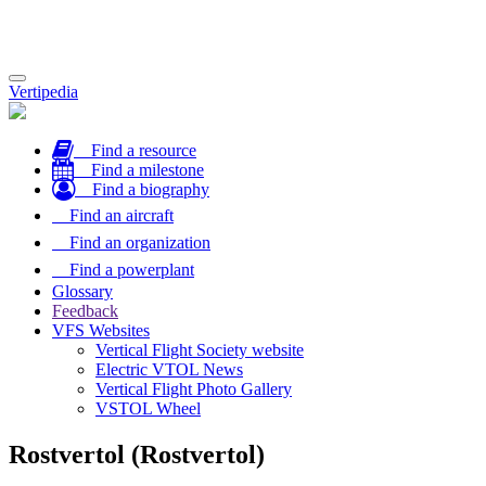
Toggle
Vertipedia
navigation
Find a resource
Find a milestone
Find a biography
Find an aircraft
Find an organization
Find a powerplant
Glossary
Feedback
VFS Websites
Vertical Flight Society website
Electric VTOL News
Vertical Flight Photo Gallery
VSTOL Wheel
Rostvertol (Rostvertol)