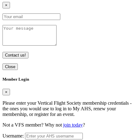
×
Contact us!
Close
Member Login
×
Please enter your Vertical Flight Society membership credentials -
the ones you would use to log in to My AHS, renew your
membership, or register for an event.
Not a VFS member? Why not
join today
?
Username: