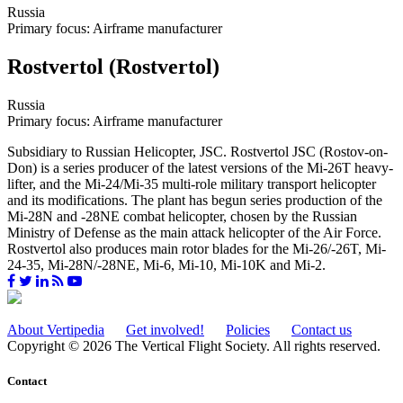
Russia
Primary focus: Airframe manufacturer
Rostvertol (Rostvertol)
Russia
Primary focus: Airframe manufacturer
Subsidiary to Russian Helicopter, JSC. Rostvertol JSC (Rostov-on-
Don) is a series producer of the latest versions of the Mi-26T heavy-
lifter, and the Mi-24/Mi-35 multi-role military transport helicopter
and its modifications. The plant has begun series production of the
Mi-28N and -28NE combat helicopter, chosen by the Russian
Ministry of Defense as the main attack helicopter of the Air Force.
Rostvertol also produces main rotor blades for the Mi-26/-26T, Mi-
24-35, Mi-28N/-28NE, Mi-6, Mi-10, Mi-10K and Mi-2.
About Vertipedia
Get involved!
Policies
Contact us
Copyright © 2026 The Vertical Flight Society. All rights reserved.
Contact