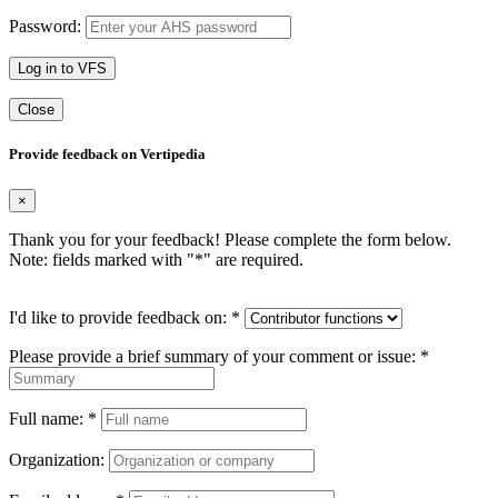
Password:
Log in to VFS
Close
Provide feedback on Vertipedia
×
Thank you for your feedback! Please complete the form below.
Note: fields marked with "
*
" are required.
I'd like to provide feedback on:
*
Please provide a brief summary of your comment or issue:
*
Full name:
*
Organization: