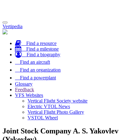
Toggle
Vertipedia
navigation
Find a resource
Find a milestone
Find a biography
Find an aircraft
Find an organization
Find a powerplant
Glossary
Feedback
VFS Websites
Vertical Flight Society website
Electric VTOL News
Vertical Flight Photo Gallery
VSTOL Wheel
Joint Stock Company A. S. Yakovlev
(Yakovlev)