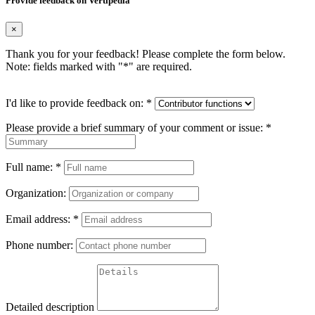
Provide feedback on Vertipedia
×
Thank you for your feedback! Please complete the form below.
Note: fields marked with "
*
" are required.
I'd like to provide feedback on:
*
Please provide a brief summary of your comment or issue:
*
Full name:
*
Organization:
Email address:
*
Phone number:
Detailed description