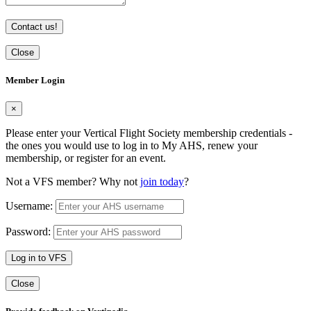
Contact us!
Close
Member Login
×
Please enter your Vertical Flight Society membership credentials -
the ones you would use to log in to My AHS, renew your
membership, or register for an event.
Not a VFS member? Why not
join today
?
Username:
Password:
Log in to VFS
Close