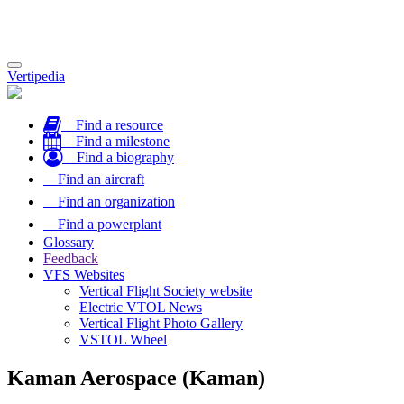
Toggle
Vertipedia
navigation
Find a resource
Find a milestone
Find a biography
Find an aircraft
Find an organization
Find a powerplant
Glossary
Feedback
VFS Websites
Vertical Flight Society website
Electric VTOL News
Vertical Flight Photo Gallery
VSTOL Wheel
Kaman Aerospace (Kaman)