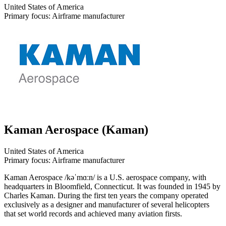
United States of America
Primary focus: Airframe manufacturer
Kaman Aerospace (Kaman)
United States of America
Primary focus: Airframe manufacturer
Kaman Aerospace /kəˈmɑːn/ is a U.S. aerospace company, with
headquarters in Bloomfield, Connecticut. It was founded in 1945 by
Charles Kaman. During the first ten years the company operated
exclusively as a designer and manufacturer of several helicopters
that set world records and achieved many aviation firsts.