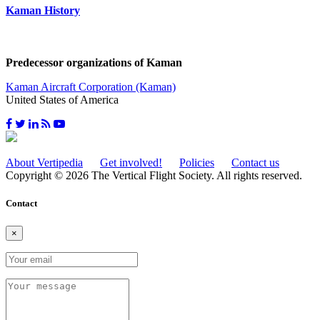
Kaman History
Predecessor organizations of Kaman
Kaman Aircraft Corporation (Kaman)
United States of America
About Vertipedia
Get involved!
Policies
Contact us
Copyright © 2026 The Vertical Flight Society. All rights reserved.
Contact
×