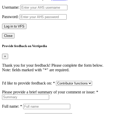
Username:
Password:
Log in to VFS
Close
Provide feedback on Vertipedia
×
Thank you for your feedback! Please complete the form below.
Note: fields marked with "
*
" are required.
I'd like to provide feedback on:
*
Please provide a brief summary of your comment or issue:
*
Full name:
*