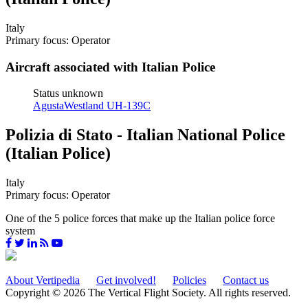
Italy
Primary focus: Operator
Aircraft associated with Italian Police
Status unknown
AgustaWestland UH-139C
Polizia di Stato - Italian National Police
(Italian Police)
Italy
Primary focus: Operator
One of the 5 police forces that make up the Italian police force
system
About Vertipedia
Get involved!
Policies
Contact us
Copyright © 2026 The Vertical Flight Society. All rights reserved.