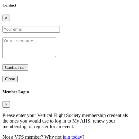
Contact
×
Contact us!
Close
Member Login
×
Please enter your Vertical Flight Society membership credentials -
the ones you would use to log in to My AHS, renew your
membership, or register for an event.
Not a VFS member? Why not
join today
?