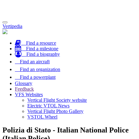
Toggle
Vertipedia
navigation
Find a resource
Find a milestone
Find a biography
Find an aircraft
Find an organization
Find a powerplant
Glossary
Feedback
VFS Websites
Vertical Flight Society website
Electric VTOL News
Vertical Flight Photo Gallery
VSTOL Wheel
Polizia di Stato - Italian National Police
(Italian Police)