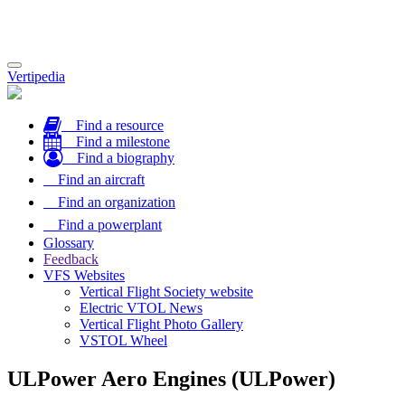
Toggle
Vertipedia
navigation
Find a resource
Find a milestone
Find a biography
Find an aircraft
Find an organization
Find a powerplant
Glossary
Feedback
VFS Websites
Vertical Flight Society website
Electric VTOL News
Vertical Flight Photo Gallery
VSTOL Wheel
ULPower Aero Engines (ULPower)