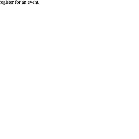
gister for an event.