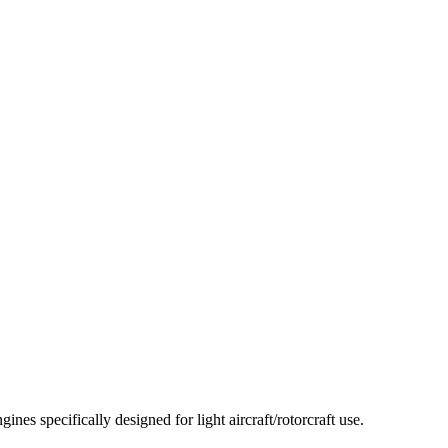
 specifically designed for light aircraft/rotorcraft use.