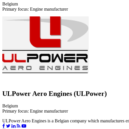
Belgium
Primary focus: Engine manufacturer
ULPower Aero Engines (ULPower)
Belgium
Primary focus: Engine manufacturer
ULPower Aero Engines is a Belgian company which manufactures engines