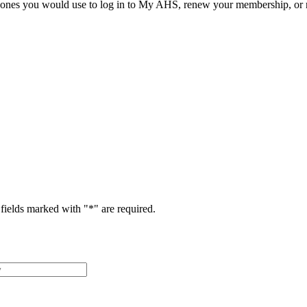
he ones you would use to log in to My AHS, renew your membership, or re
fields marked with "
*
" are required.