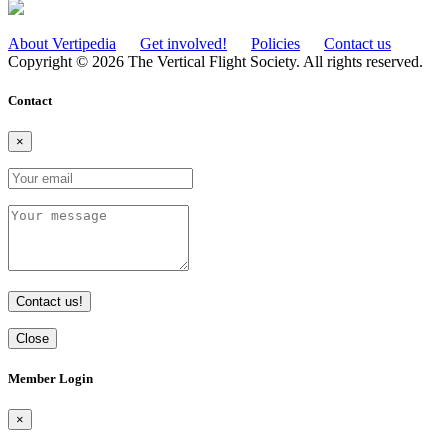
About Vertipedia
Get involved!
Policies
Contact us
Copyright © 2026 The Vertical Flight Society. All rights reserved.
Contact
×
Contact us!
Close
Member Login
×