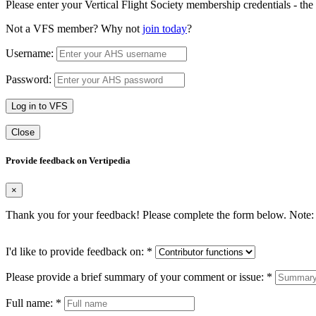
Please enter your Vertical Flight Society membership credentials - t
Not a VFS member? Why not
join today
?
Username:
Password:
Log in to VFS
Close
Provide feedback on Vertipedia
×
Thank you for your feedback! Please complete the form below. Note: 
I'd like to provide feedback on:
*
Please provide a brief summary of your comment or issue:
*
Full name:
*