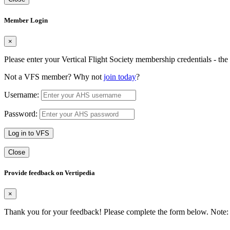
Member Login
×
Please enter your Vertical Flight Society membership credentials - t
Not a VFS member? Why not
join today
?
Username:
Password:
Log in to VFS
Close
Provide feedback on Vertipedia
×
Thank you for your feedback! Please complete the form below. Note: 