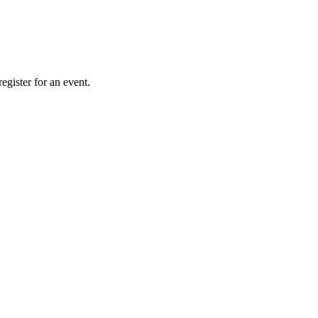
gister for an event.