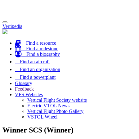
Toggle
Vertipedia
navigation
Find a resource
Find a milestone
Find a biography
Find an aircraft
Find an organization
Find a powerplant
Glossary
Feedback
VFS Websites
Vertical Flight Society website
Electric VTOL News
Vertical Flight Photo Gallery
VSTOL Wheel
Winner SCS (Winner)