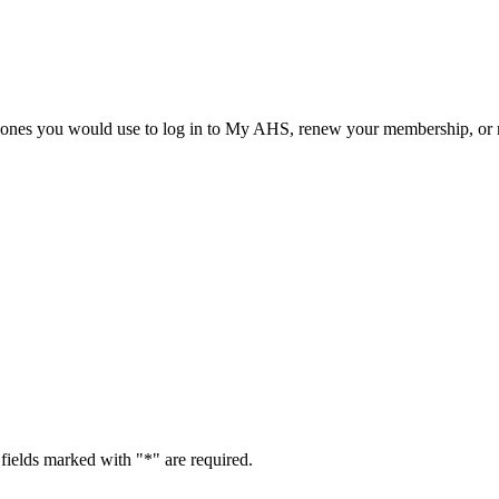
he ones you would use to log in to My AHS, renew your membership, or re
fields marked with "
*
" are required.