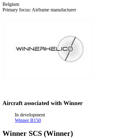
Belgium
Primary focus: Airframe manufacturer
Aircraft associated with Winner
In development
Winner B150
Winner SCS (Winner)