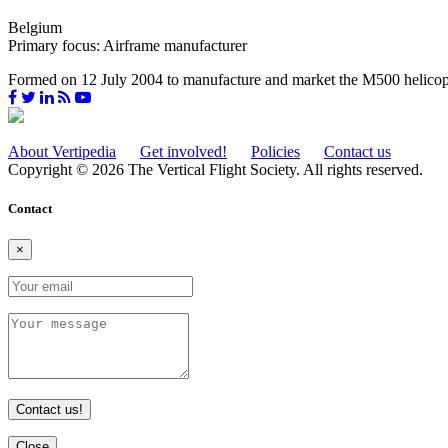
Belgium
Primary focus: Airframe manufacturer
Formed on 12 July 2004 to manufacture and market the M500 helicopte
About Vertipedia
Get involved!
Policies
Contact us
Copyright © 2026 The Vertical Flight Society. All rights reserved.
Contact
×
Contact us!
Close