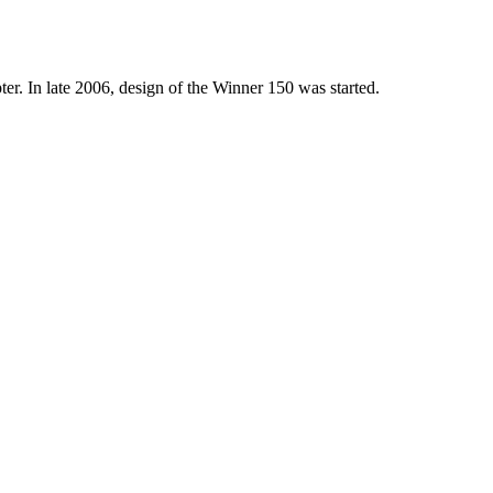
r. In late 2006, design of the Winner 150 was started.