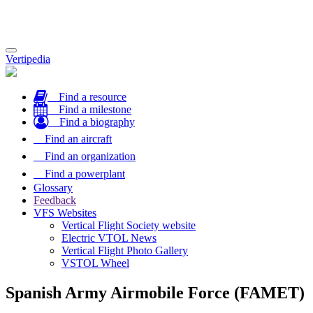
Toggle
Vertipedia
navigation
Find a resource
Find a milestone
Find a biography
Find an aircraft
Find an organization
Find a powerplant
Glossary
Feedback
VFS Websites
Vertical Flight Society website
Electric VTOL News
Vertical Flight Photo Gallery
VSTOL Wheel
Spanish Army Airmobile Force (FAMET)