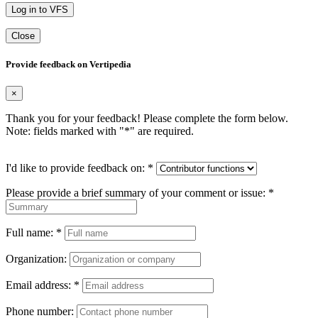
Log in to VFS
Close
Provide feedback on Vertipedia
×
Thank you for your feedback! Please complete the form below.
Note: fields marked with "
*
" are required.
I'd like to provide feedback on:
*
Please provide a brief summary of your comment or issue:
*
Full name:
*
Organization:
Email address:
*
Phone number: