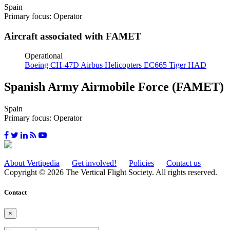
Spain
Primary focus: Operator
Aircraft associated with FAMET
Operational
Boeing CH-47D
Airbus Helicopters EC665 Tiger HAD
Spanish Army Airmobile Force (FAMET)
Spain
Primary focus: Operator
About Vertipedia
Get involved!
Policies
Contact us
Copyright © 2026 The Vertical Flight Society. All rights reserved.
Contact
×