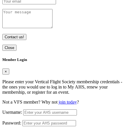
Contact us!
Close
Member Login
×
Please enter your Vertical Flight Society membership credentials -
the ones you would use to log in to My AHS, renew your
membership, or register for an event.
Not a VFS member? Why not
join today
?
Username:
Password: