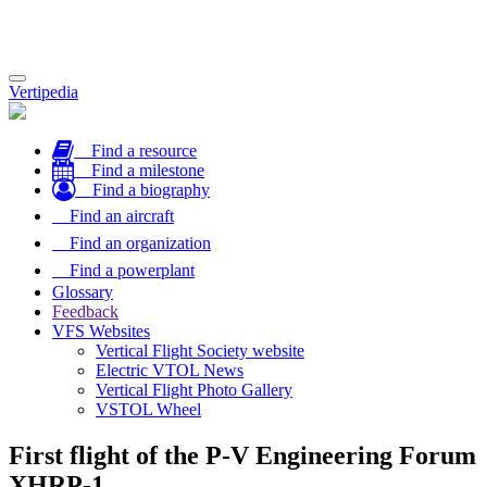
Toggle
Vertipedia
navigation
Find a resource
Find a milestone
Find a biography
Find an aircraft
Find an organization
Find a powerplant
Glossary
Feedback
VFS Websites
Vertical Flight Society website
Electric VTOL News
Vertical Flight Photo Gallery
VSTOL Wheel
First flight of the P-V Engineering Forum
XHRP-1