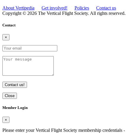
About Vertipedia
Get involved!
Policies
Contact us
Copyright © 2026 The Vertical Flight Society. All rights reserved.
Contact
×
Contact us!
Close
Member Login
×
Please enter your Vertical Flight Society membership credentials -