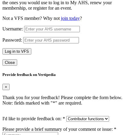
the ones you would use to log in to My AHS, renew your
membership, or register for an event.
Not a VFS member? Why not
join today
?
Username:
Password:
Log in to VFS
Close
Provide feedback on Vertipedia
×
Thank you for your feedback! Please complete the form below.
Note: fields marked with "
*
" are required.
I'd like to provide feedback on:
*
Please provide a brief summary of your comment or issue:
*