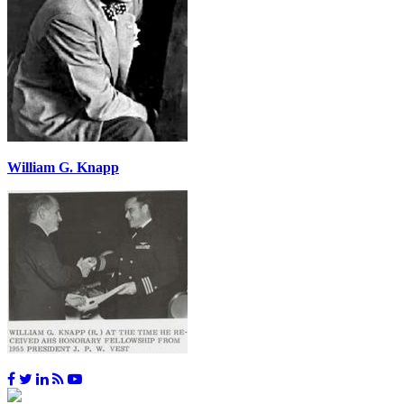
William G. Knapp