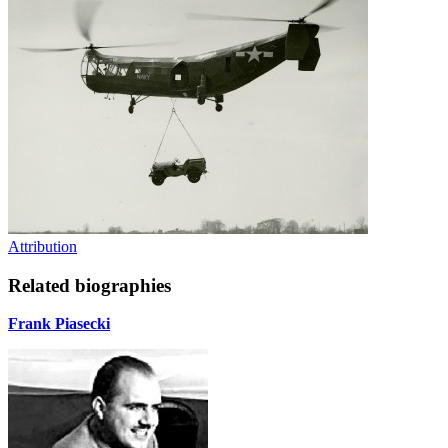
Attribution
Related biographies
Frank Piasecki