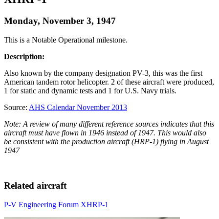
Monday, November 3, 1947
This is a Notable Operational milestone.
Description:
Also known by the company designation PV-3, this was the first
American tandem rotor helicopter. 2 of these aircraft were produced,
1 for static and dynamic tests and 1 for U.S. Navy trials.
Source:
AHS Calendar November 2013
Note: A review of many different reference sources indicates that this
aircraft must have flown in 1946 instead of 1947. This would also
be consistent with the production aircraft (HRP-1) flying in August
1947
Related aircraft
P-V Engineering Forum XHRP-1