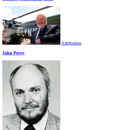
Attribution
John Perry