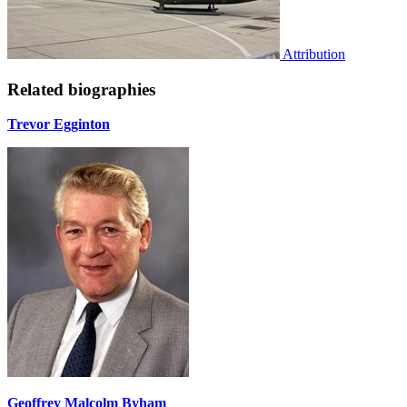
Attribution
Related biographies
Trevor Egginton
Geoffrey Malcolm Byham