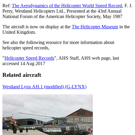
Ref:
The Aerodynamics of the Helicopter World Speed Record
, F. J.
Perry, Westland Helicopters Ltd., Presented at the 43rd Annual
National Forum of the American Helicopter Society, May 1987
The aircraft is now on display at the
The Helicopter Museum
in the
United Kingdom.
See also the following resource for more information about
helicopter speed records,
"
Helicopter Speed Records
", AHS Staff, AHS web page, last
accessed 14 Aug 2017
Related aircraft
Westland Lynx AH.1 (modified) (G-LYNX)