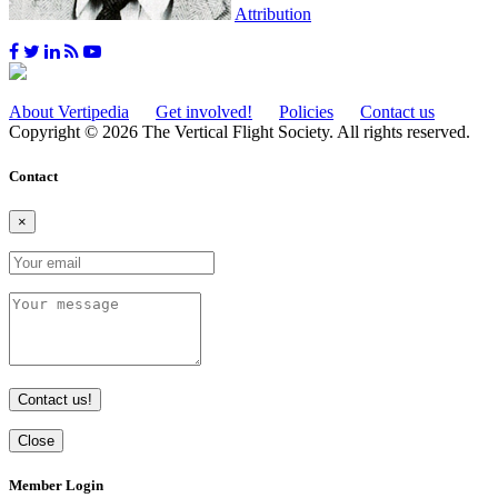
Attribution
About Vertipedia
Get involved!
Policies
Contact us
Copyright © 2026 The Vertical Flight Society. All rights reserved.
Contact
×
Contact us!
Close
Member Login