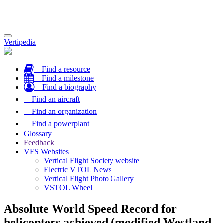
Toggle
Vertipedia
navigation
Find a resource
Find a milestone
Find a biography
Find an aircraft
Find an organization
Find a powerplant
Glossary
Feedback
VFS Websites
Vertical Flight Society website
Electric VTOL News
Vertical Flight Photo Gallery
VSTOL Wheel
Absolute World Speed Record for
helicopters achieved (modified Westland