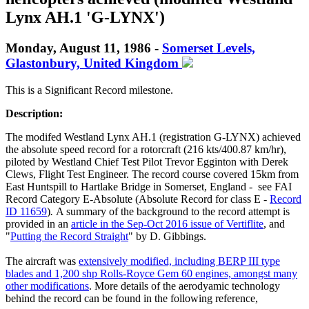
Lynx AH.1 'G-LYNX')
Monday, August 11, 1986 -
Somerset Levels,
Glastonbury, United Kingdom
This is a Significant Record milestone.
Description:
The modifed Westland Lynx AH.1 (registration G-LYNX) achieved
the absolute speed record for a rotorcraft (216 kts/400.87 km/hr),
piloted by Westland Chief Test Pilot Trevor Egginton with Derek
Clews, Flight Test Engineer. The record course covered 15km from
East Huntspill to Hartlake Bridge in Somerset, England - see FAI
Record Category E-Absolute (Absolute Record for class E -
Record
ID 11659
)
.
A summary of the background to the record attempt is
provided in an
article in the Sep-Oct 2016 issue of Vertiflite
, and
"
Putting the Record Straight
" by D. Gibbings.
The aircraft was
extensively modified, including BERP III type
blades and 1,200 shp Rolls-Royce Gem 60 engines, amongst many
other modifications
. More details of the aerodyamic technology
behind the record can be found in the following reference,