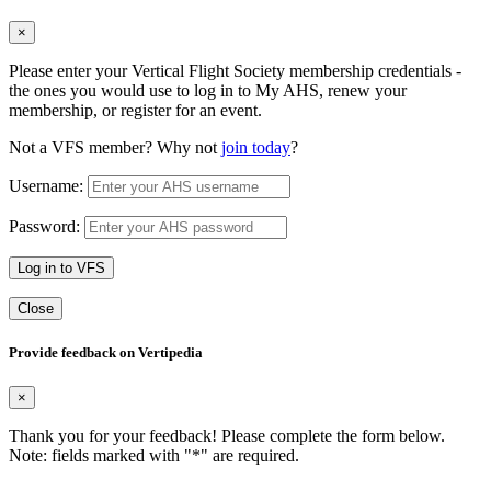
×
Please enter your Vertical Flight Society membership credentials -
the ones you would use to log in to My AHS, renew your
membership, or register for an event.
Not a VFS member? Why not
join today
?
Username:
Password:
Log in to VFS
Close
Provide feedback on Vertipedia
×
Thank you for your feedback! Please complete the form below.
Note: fields marked with "
*
" are required.