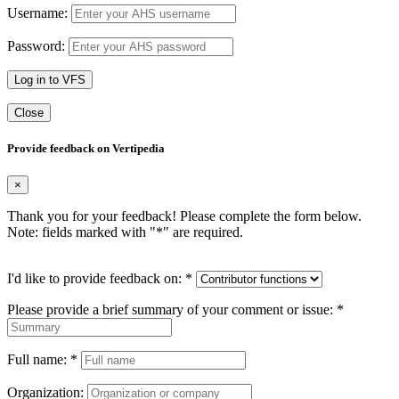
Username:
Password:
Log in to VFS
Close
Provide feedback on Vertipedia
×
Thank you for your feedback! Please complete the form below.
Note: fields marked with "
*
" are required.
I'd like to provide feedback on:
*
Please provide a brief summary of your comment or issue:
*
Full name:
*
Organization: