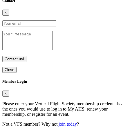
Contact
×
Contact us!
Close
Member Login
×
Please enter your Vertical Flight Society membership credentials -
the ones you would use to log in to My AHS, renew your
membership, or register for an event.
Not a VFS member? Why not
join today
?