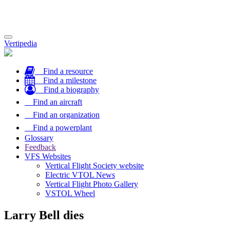
Toggle
Vertipedia
navigation
Find a resource
Find a milestone
Find a biography
Find an aircraft
Find an organization
Find a powerplant
Glossary
Feedback
VFS Websites
Vertical Flight Society website
Electric VTOL News
Vertical Flight Photo Gallery
VSTOL Wheel
Larry Bell dies