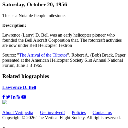
Saturday, October 20, 1956
This is a Notable People milestone.
Description:
Lawrence (Larry) D. Bell was an early helicopter pioneer who
founded the Bell Aircraft Corporation that. The rotorcraft activities
are now under Bell Helicopter Textron
Source: "
The Arrival of the Tiltrotor
", Robert A. (Bob) Brack, Paper
presented at the American Helicopter Society 61st Annual National
Forum, June 1-3 1965
Related biographies
Lawrence D. Bell
About Vertipedia
Get involved!
Policies
Contact us
Copyright © 2026 The Vertical Flight Society. All rights reserved.