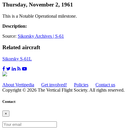
Thursday, November 2, 1961
This is a Notable Operational milestone.
Description:
Source:
Sikorsky Archives | S-61
Related aircraft
Sikorsky S-61L
About Vertipedia
Get involved!
Policies
Contact us
Copyright © 2026 The Vertical Flight Society. All rights reserved.
Contact
×