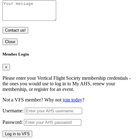
Contact us!
Close
Member Login
×
Please enter your Vertical Flight Society membership credentials -
the ones you would use to log in to My AHS, renew your
membership, or register for an event.
Not a VFS member? Why not
join today
?
Username:
Password:
Log in to VFS