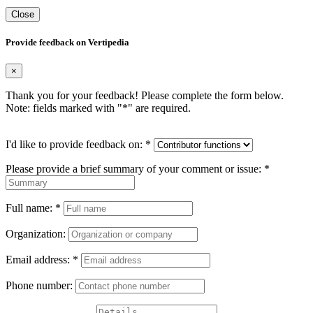
Close
Provide feedback on Vertipedia
×
Thank you for your feedback! Please complete the form below.
Note: fields marked with "
*
" are required.
I'd like to provide feedback on:
*
Please provide a brief summary of your comment or issue:
*
Full name:
*
Organization:
Email address:
*
Phone number: