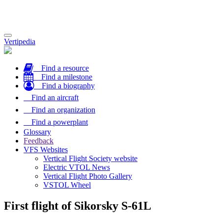
Toggle
Vertipedia
navigation
Find a resource
Find a milestone
Find a biography
Find an aircraft
Find an organization
Find a powerplant
Glossary
Feedback
VFS Websites
Vertical Flight Society website
Electric VTOL News
Vertical Flight Photo Gallery
VSTOL Wheel
First flight of Sikorsky S-61L